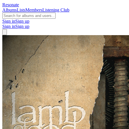
Resonate
Albums
Lists
Members
Listening Club
Sign in
Sign up
Sign in
Sign up