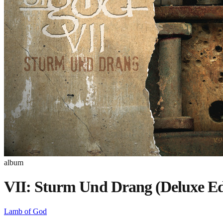
album
VII: Sturm Und Drang (Deluxe Ed
Lamb of God