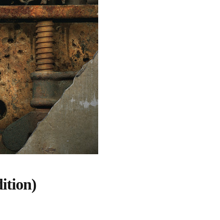
ition)