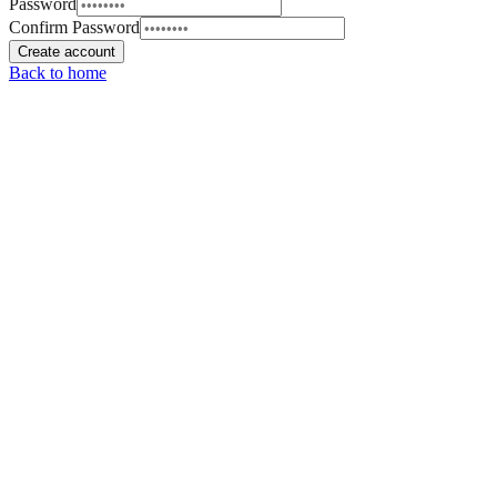
Password
Confirm Password
Create account
Back to home