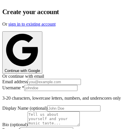
Create your account
Or
sign in to existing account
Continue with Google
Or continue with email
Email address
Username
*
3-20 characters, lowercase letters, numbers, and underscores only
Display Name (optional)
Bio (optional)