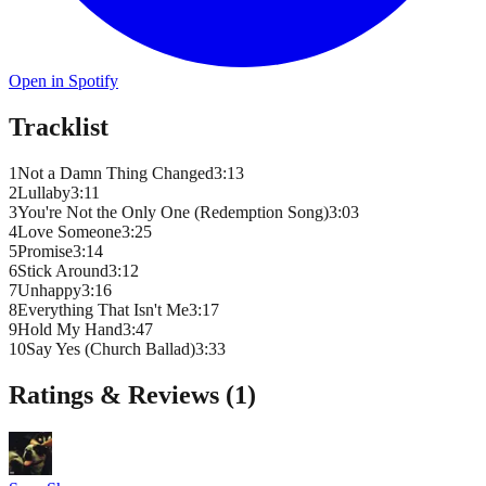
Open in Spotify
Tracklist
1
Not a Damn Thing Changed
3
:
13
2
Lullaby
3
:
11
3
You're Not the Only One (Redemption Song)
3
:
03
4
Love Someone
3
:
25
5
Promise
3
:
14
6
Stick Around
3
:
12
7
Unhappy
3
:
16
8
Everything That Isn't Me
3
:
17
9
Hold My Hand
3
:
47
10
Say Yes (Church Ballad)
3
:
33
Ratings & Reviews (
1
)