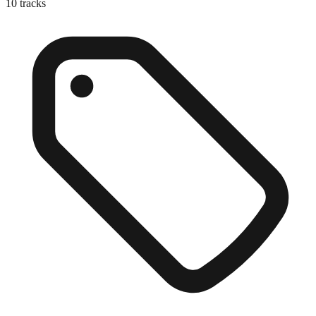
10
tracks