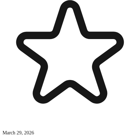
March 29, 2026