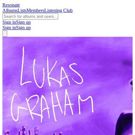
Resonate
Albums
Lists
Members
Listening Club
Sign in
Sign up
Sign in
Sign up