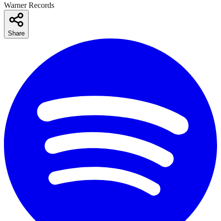
Warner Records
Share