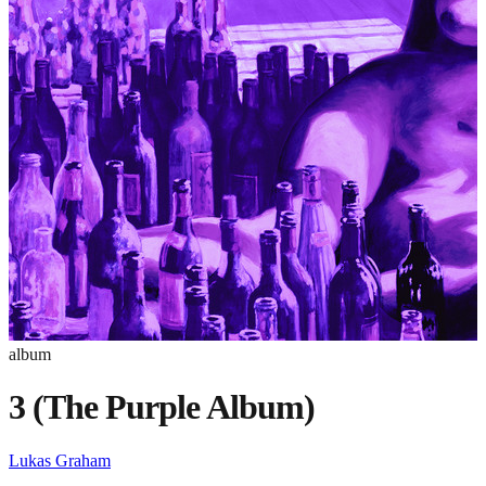
album
3 (The Purple Album)
Lukas Graham