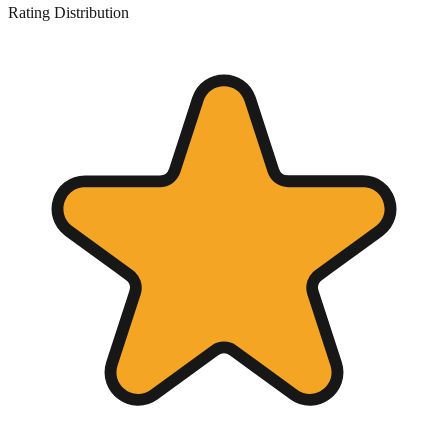
Rating Distribution