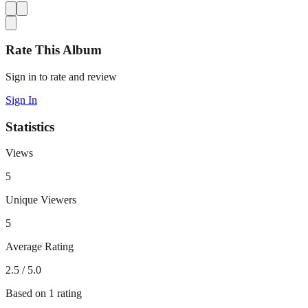
Rate This Album
Sign in to rate and review
Sign In
Statistics
Views
5
Unique Viewers
5
Average Rating
2.5
/ 5.0
Based on
1
rating