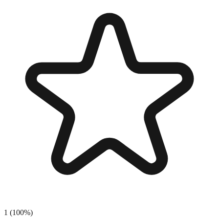
1
(
100
%)