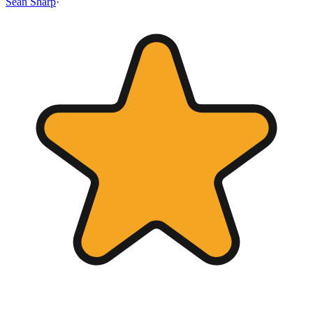
Sean Sharp
·