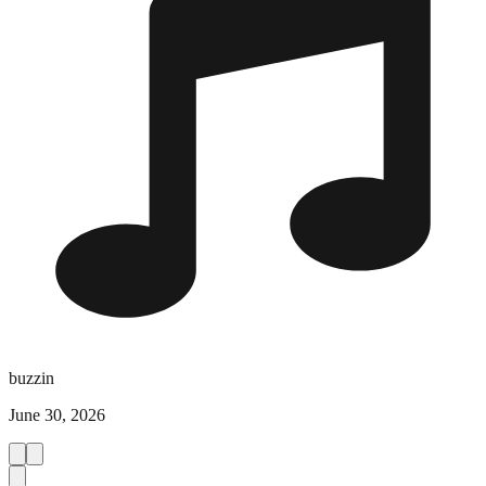
buzzin
June 30, 2026