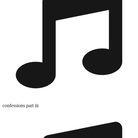
confessions part iii