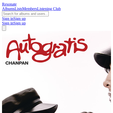
Resonate
Albums
Lists
Members
Listening Club
Sign in
Sign up
Sign in
Sign up