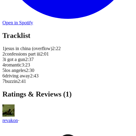
Open in Spotify
Tracklist
1
jesus in china (overflow)
2
:
22
2
confessions part iii
2
:
01
3
i got a gun
2
:
37
4
romantic
3
:
23
5
los angeles
2
:
30
6
driving away
2
:
43
7
buzzin
2
:
41
Ratings & Reviews (
1
)
revakon
·