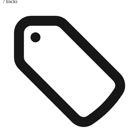
7
tracks