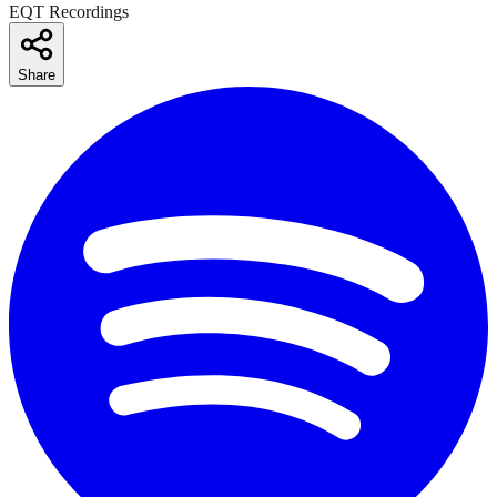
EQT Recordings
Share