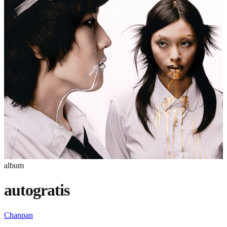
album
autogratis
Chanpan