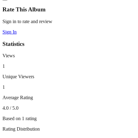
Rate This Album
Sign in to rate and review
Sign In
Statistics
Views
1
Unique Viewers
1
Average Rating
4.0
/ 5.0
Based on
1
rating
Rating Distribution