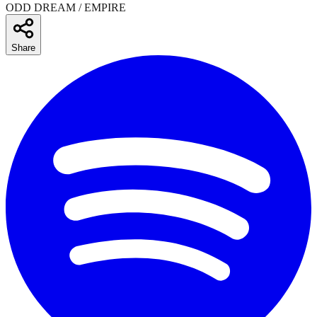
ODD DREAM / EMPIRE
Share