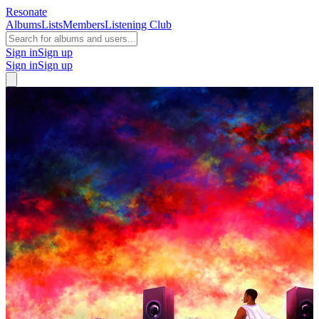
Resonate
Albums
Lists
Members
Listening Club
Sign in
Sign up
Sign in
Sign up