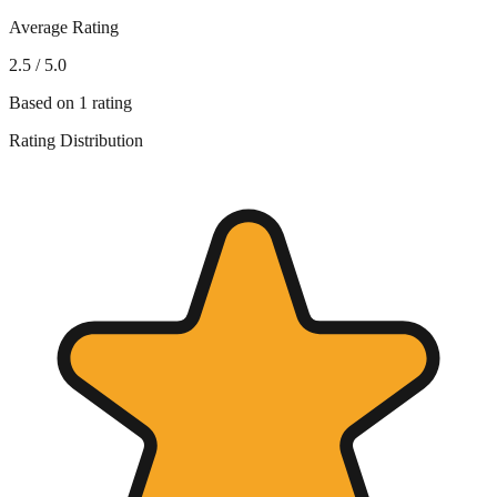
Average Rating
2.5
/ 5.0
Based on
1
rating
Rating Distribution