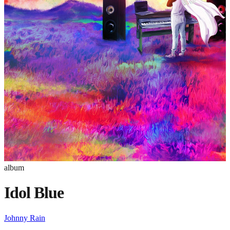
album
Idol Blue
Johnny Rain