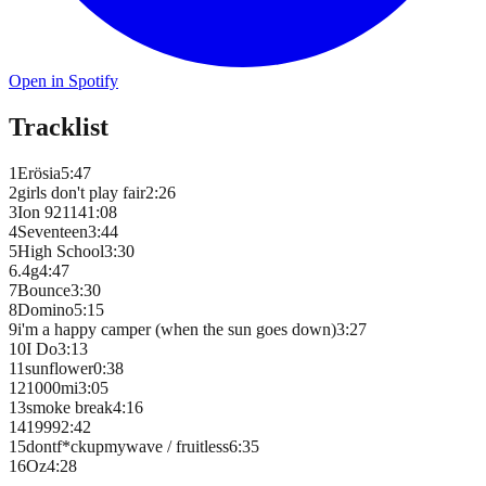
Open in Spotify
Tracklist
1
Erösia
5
:
47
2
girls don't play fair
2
:
26
3
Ion 92114
1
:
08
4
Seventeen
3
:
44
5
High School
3
:
30
6
.4g
4
:
47
7
Bounce
3
:
30
8
Domino
5
:
15
9
i'm a happy camper (when the sun goes down)
3
:
27
10
I Do
3
:
13
11
sunflower
0
:
38
12
1000mi
3
:
05
13
smoke break
4
:
16
14
1999
2
:
42
15
dontf*ckupmywave / fruitless
6
:
35
16
Oz
4
:
28