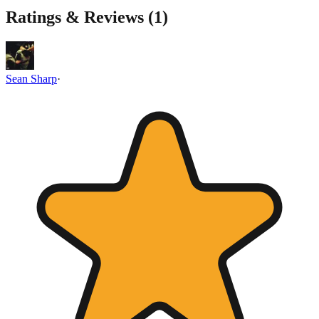
Ratings & Reviews (
1
)
Sean Sharp
·