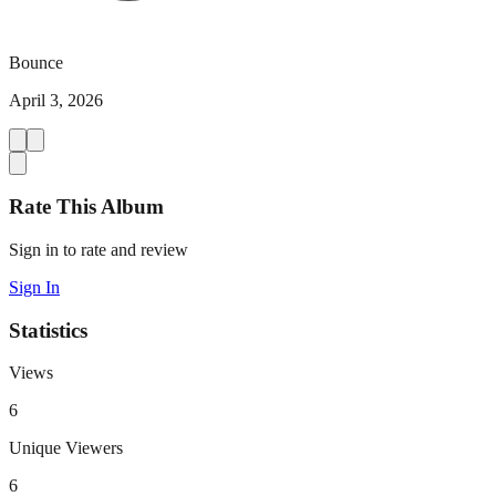
Bounce
April 3, 2026
Rate This Album
Sign in to rate and review
Sign In
Statistics
Views
6
Unique Viewers
6