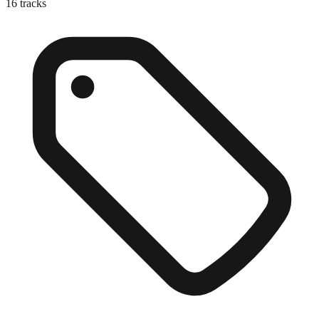
16
tracks