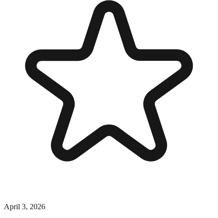
April 3, 2026