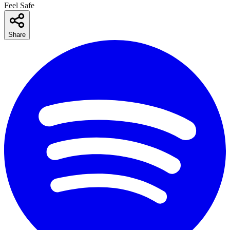
Feel Safe
Share