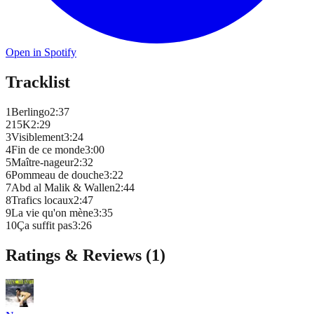
Open in Spotify
Tracklist
1
Berlingo
2
:
37
2
15K
2
:
29
3
Visiblement
3
:
24
4
Fin de ce monde
3
:
00
5
Maître-nageur
2
:
32
6
Pommeau de douche
3
:
22
7
Abd al Malik & Wallen
2
:
44
8
Trafics locaux
2
:
47
9
La vie qu'on mène
3
:
35
10
Ça suffit pas
3
:
26
Ratings & Reviews (
1
)