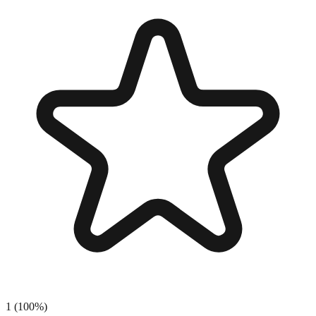
1
(
100
%)