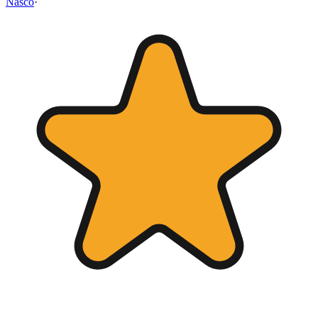
Nasco
·