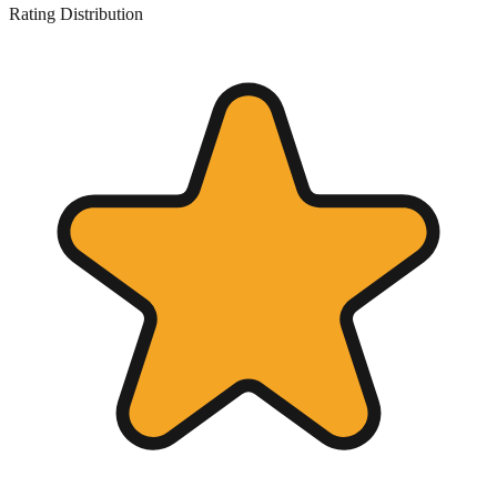
Rating Distribution