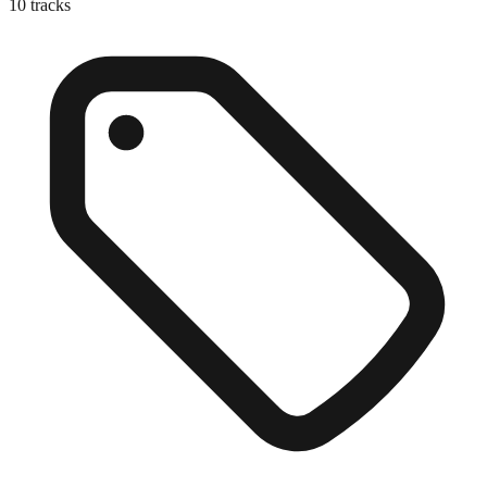
10
tracks