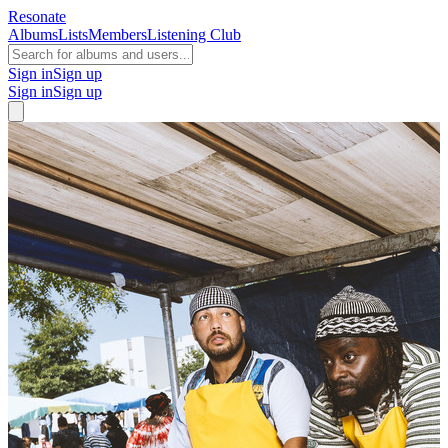
Resonate
Albums
Lists
Members
Listening Club
Sign in
Sign up
Sign in
Sign up