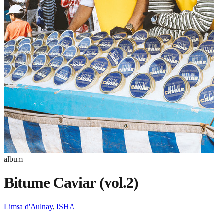
album
Bitume Caviar (vol.2)
Limsa d'Aulnay
,
ISHA