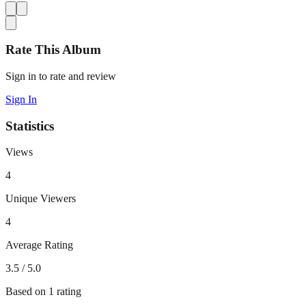
Rate This Album
Sign in to rate and review
Sign In
Statistics
Views
4
Unique Viewers
4
Average Rating
3.5
/ 5.0
Based on
1
rating