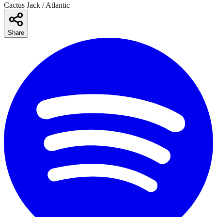
Cactus Jack / Atlantic
Share