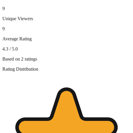
9
Unique Viewers
9
Average Rating
4.3
/ 5.0
Based on
2
ratings
Rating Distribution