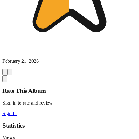
February 21, 2026
Rate This Album
Sign in to rate and review
Sign In
Statistics
Views