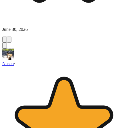
June 30, 2026
Nasco
·