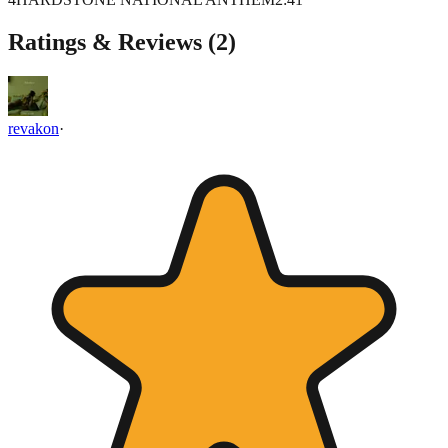
Ratings & Reviews (
2
)
revakon
·