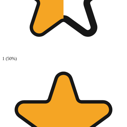
1
(
50
%)