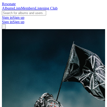
Resonate
Albums
Lists
Members
Listening Club
Sign in
Sign up
Sign in
Sign up