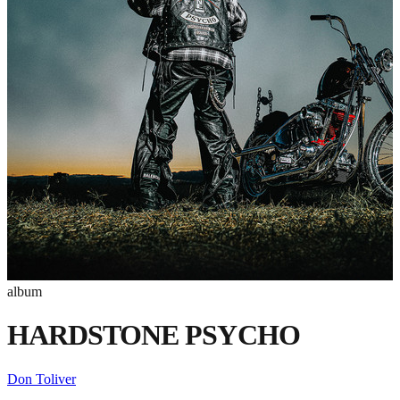
album
HARDSTONE PSYCHO
Don Toliver