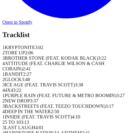
Open in Spotify
Tracklist
1
KRYPTONITE
3
:
02
2
TORE UP
2
:
06
3
BROTHER STONE (FEAT. KODAK BLACK)
3
:
22
4
ATTITUDE (FEAT. CHARLIE WILSON & CASH
COBAIN)
2
:
41
1
BANDIT
2
:
27
2
GLOCK
3
:
48
3
ICE AGE (FEAT. TRAVIS SCOTT)
3
:
38
4
4X4
3
:
22
1
PURPLE RAIN (FEAT. FUTURE & METRO BOOMIN)
3
:
27
2
NEW DROP
3
:
37
3
BACKSTREETS (FEAT. TEEZO TOUCHDOWN)
3
:
17
4
DEEP IN THE WATER
2
:
50
1
INSIDE (FEAT. TRAVIS SCOTT)
4
:
10
2
5 TO 10
3
:
13
3
LAST LAUGH
4
:
01
4
HARDSTONE NATIONAL ANTHEM
2
:
41