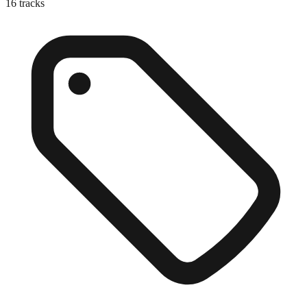
16
tracks