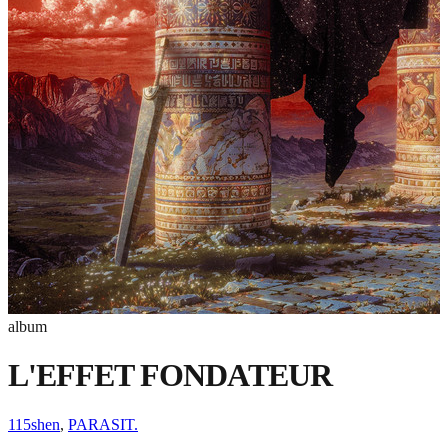
album
L'EFFET FONDATEUR
115shen
,
PARASIT.