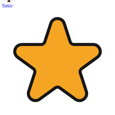
Nasco
·