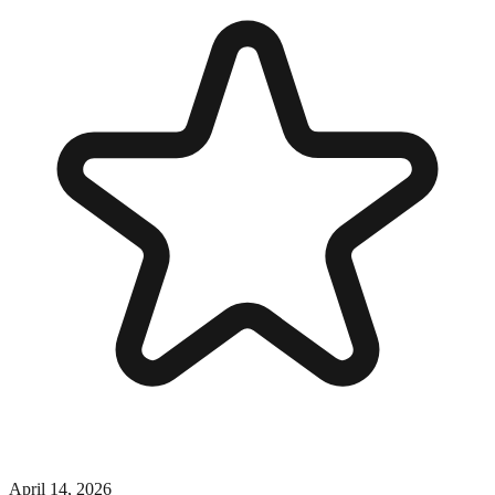
April 14, 2026