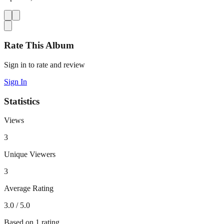
Rate This Album
Sign in to rate and review
Sign In
Statistics
Views
3
Unique Viewers
3
Average Rating
3.0
/ 5.0
Based on
1
rating