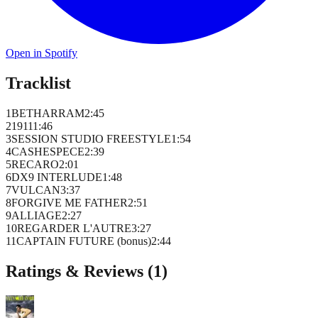
Open in Spotify
Tracklist
1
BETHARRAM
2
:
45
2
1911
1
:
46
3
SESSION STUDIO FREESTYLE
1
:
54
4
CASHESPECE
2
:
39
5
RECARO
2
:
01
6
DX9 INTERLUDE
1
:
48
7
VULCAN
3
:
37
8
FORGIVE ME FATHER
2
:
51
9
ALLIAGE
2
:
27
10
REGARDER L'AUTRE
3
:
27
11
CAPTAIN FUTURE (bonus)
2
:
44
Ratings & Reviews (
1
)