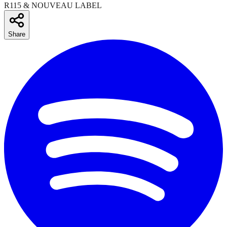
R115 & NOUVEAU LABEL
Share