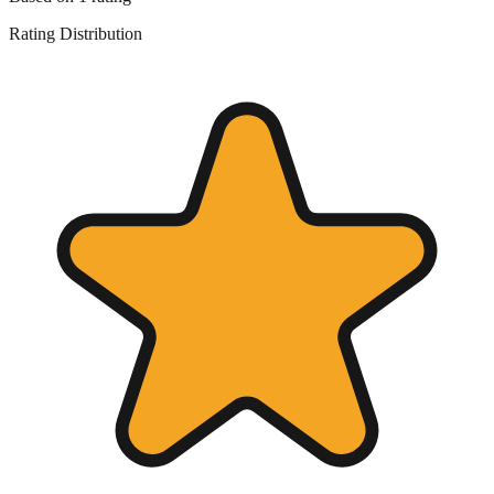
Rating Distribution