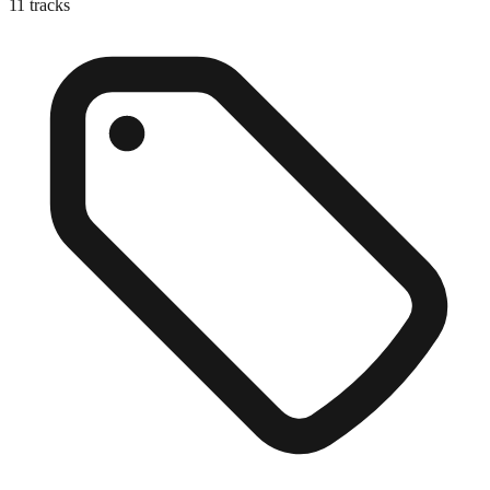
11
tracks