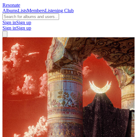
Resonate
Albums
Lists
Members
Listening Club
Sign in
Sign up
Sign in
Sign up