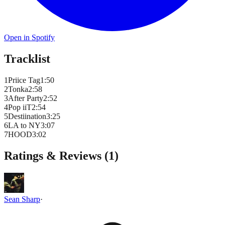
Open in Spotify
Tracklist
1
Priice Tag
1
:
50
2
Tonka
2
:
58
3
After Party
2
:
52
4
Pop iiT
2
:
54
5
Destiination
3
:
25
6
LA to NY
3
:
07
7
HOOD
3
:
02
Ratings & Reviews (
1
)
Sean Sharp
·