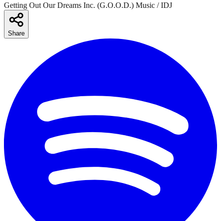
Getting Out Our Dreams Inc. (G.O.O.D.) Music / IDJ
Share