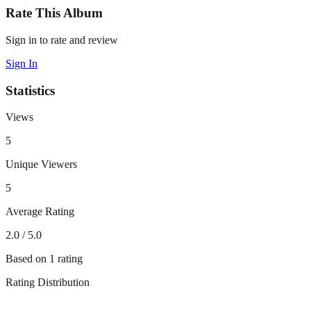
Rate This Album
Sign in to rate and review
Sign In
Statistics
Views
5
Unique Viewers
5
Average Rating
2.0
/ 5.0
Based on
1
rating
Rating Distribution