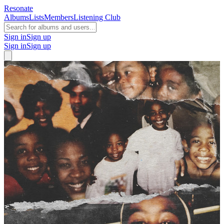
Resonate
Albums
Lists
Members
Listening Club
Sign in
Sign up
Sign in
Sign up