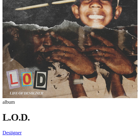
album
L.O.D.
Desiigner