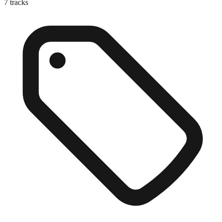
7
tracks