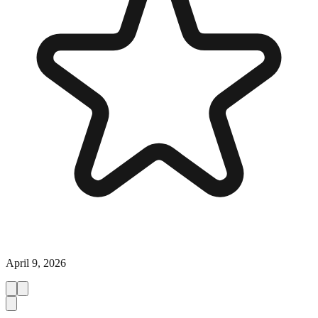
April 9, 2026