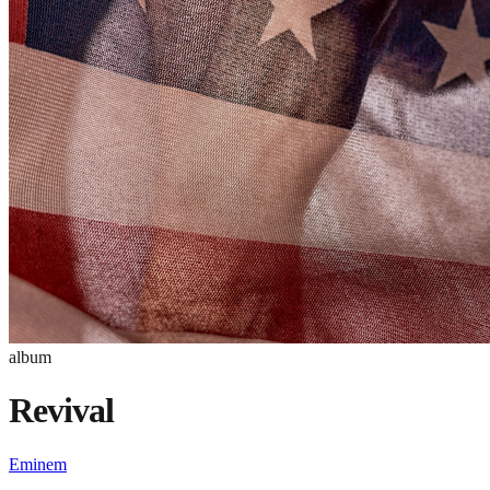
album
Revival
Eminem