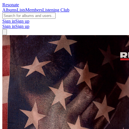
Resonate
Albums
Lists
Members
Listening Club
Sign in
Sign up
Sign in
Sign up