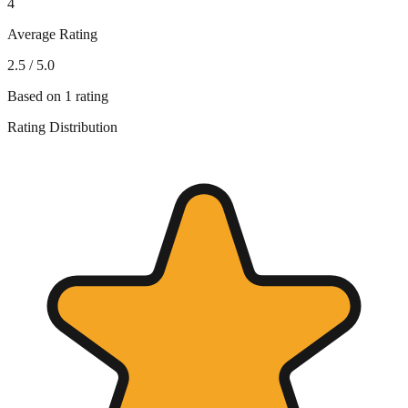
4
Average Rating
2.5
/ 5.0
Based on
1
rating
Rating Distribution