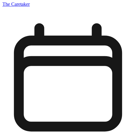
The Caretaker