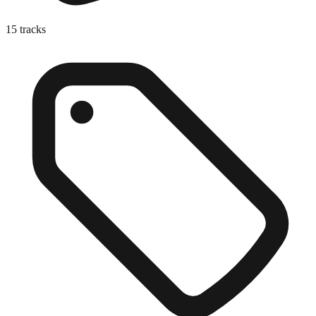
15
tracks