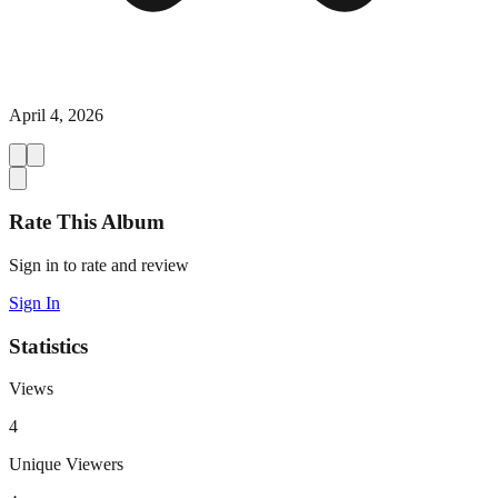
April 4, 2026
Rate This Album
Sign in to rate and review
Sign In
Statistics
Views
4
Unique Viewers