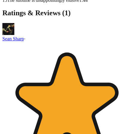
15
The sublime is disappointingly elusive
1
:
44
Ratings & Reviews (
1
)
Sean Sharp
·