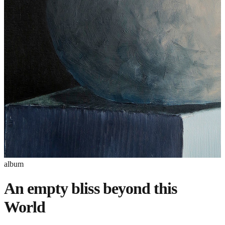
album
An empty bliss beyond this
World