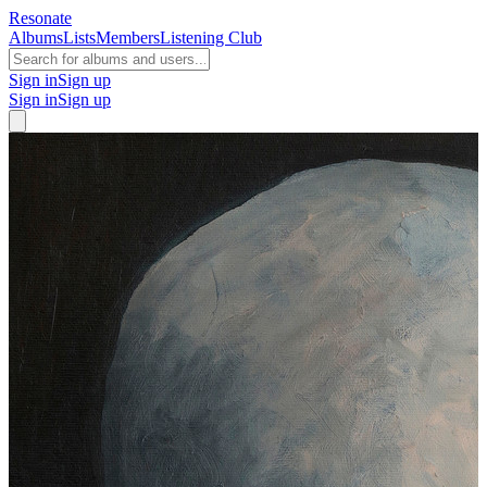
Resonate
Albums
Lists
Members
Listening Club
Sign in
Sign up
Sign in
Sign up