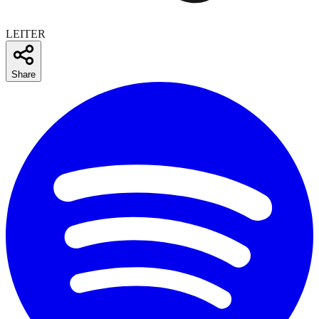
LEITER
Share