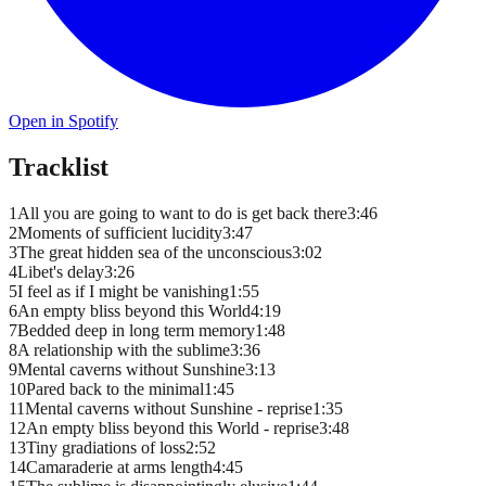
Open in Spotify
Tracklist
1
All you are going to want to do is get back there
3
:
46
2
Moments of sufficient lucidity
3
:
47
3
The great hidden sea of the unconscious
3
:
02
4
Libet's delay
3
:
26
5
I feel as if I might be vanishing
1
:
55
6
An empty bliss beyond this World
4
:
19
7
Bedded deep in long term memory
1
:
48
8
A relationship with the sublime
3
:
36
9
Mental caverns without Sunshine
3
:
13
10
Pared back to the minimal
1
:
45
11
Mental caverns without Sunshine - reprise
1
:
35
12
An empty bliss beyond this World - reprise
3
:
48
13
Tiny gradiations of loss
2
:
52
14
Camaraderie at arms length
4
:
45