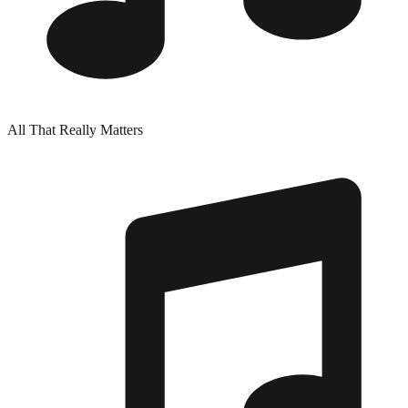
All That Really Matters