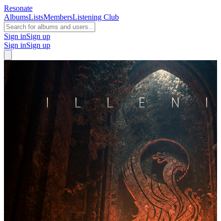
Resonate
Albums
Lists
Members
Listening Club
Sign in
Sign up
Sign in
Sign up