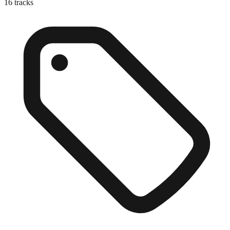
16
tracks