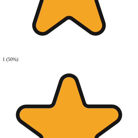
1
(
50
%)