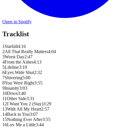
Open in Spotify
Tracklist
1
Starfall
4
:
16
2
All That Really Matters
4
:
04
3
Worst Day
2
:
47
4
From the Ashes
4
:
13
5
Lifeline
3
:
19
6
Eyes Wide Shut
2
:
32
7
Shivering
5
:
00
8
You Were Right
3
:
55
9
Insanity
3
:
03
10
Drwn
3
:
40
11
Other Side
3
:
31
12
I Want You 2 (Stay)
3
:
29
13
With All My Heart
2
:
57
14
Back to You
3
:
07
15
Nothing Ever After
3
:
55
16
Luv Me a Little
3
:
44