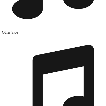
Other Side