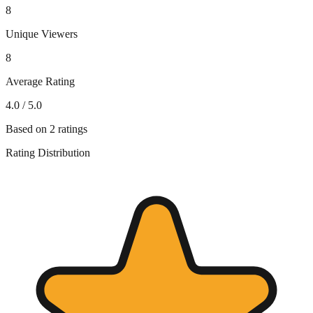
8
Unique Viewers
8
Average Rating
4.0
/ 5.0
Based on
2
ratings
Rating Distribution