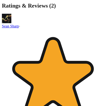
Ratings & Reviews (
2
)
Sean Sharp
·