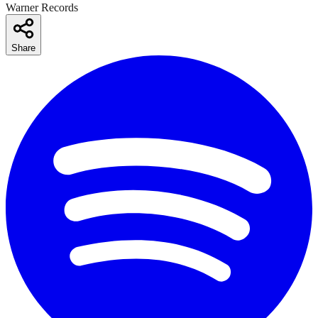
Warner Records
Share