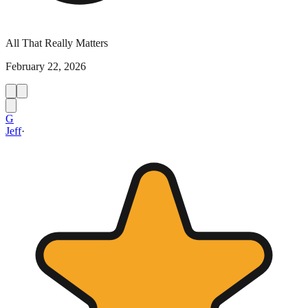
All That Really Matters
February 22, 2026
G
Jeff
·