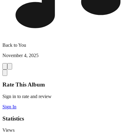
Back to You
November 4, 2025
Rate This Album
Sign in to rate and review
Sign In
Statistics
Views