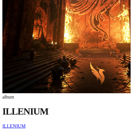
album
ILLENIUM
ILLENIUM