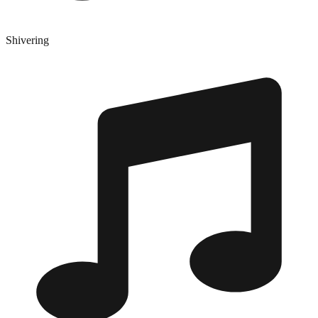
Shivering