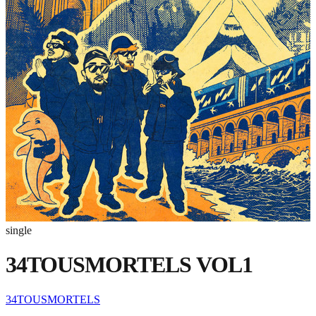
single
34TOUSMORTELS VOL1
34TOUSMORTELS