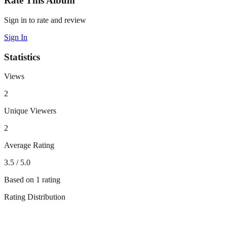
Rate This Album
Sign in to rate and review
Sign In
Statistics
Views
2
Unique Viewers
2
Average Rating
3.5
/ 5.0
Based on
1
rating
Rating Distribution