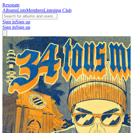
Resonate
Albums
Lists
Members
Listening Club
Sign in
Sign up
Sign in
Sign up