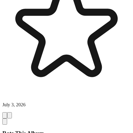
July 3, 2026