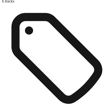
6
tracks