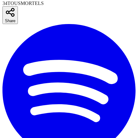
34TOUSMORTELS
Share