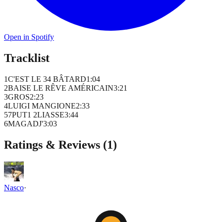
Open in Spotify
Tracklist
1
C'EST LE 34 BÂTARD
1
:
04
2
BAISE LE RÊVE AMÉRICAIN
3
:
21
3
GROS
2
:
23
4
LUIGI MANGIONE
2
:
33
5
7PUT1 2LIASSE
3
:
44
6
MAGADJ'
3
:
03
Ratings & Reviews (
1
)
Nasco
·