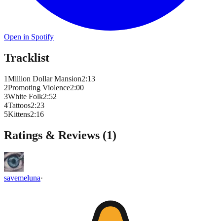
Open in Spotify
Tracklist
1
Million Dollar Mansion
2
:
13
2
Promoting Violence
2
:
00
3
White Folk
2
:
52
4
Tattoos
2
:
23
5
Kittens
2
:
16
Ratings & Reviews (
1
)
savemeluna
·