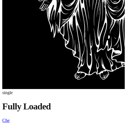
single
Fully Loaded
Che