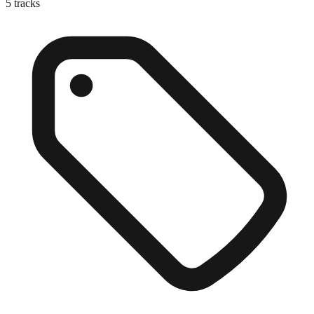
5
tracks