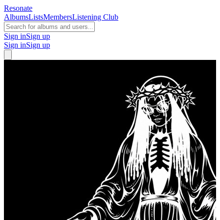
Resonate
Albums
Lists
Members
Listening Club
Sign in
Sign up
Sign in
Sign up