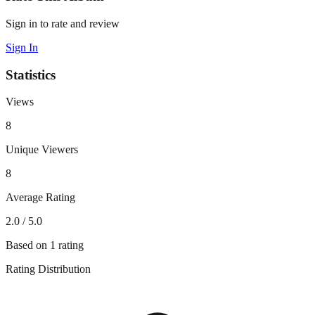
Sign in to rate and review
Sign In
Statistics
Views
8
Unique Viewers
8
Average Rating
2.0
/ 5.0
Based on
1
rating
Rating Distribution