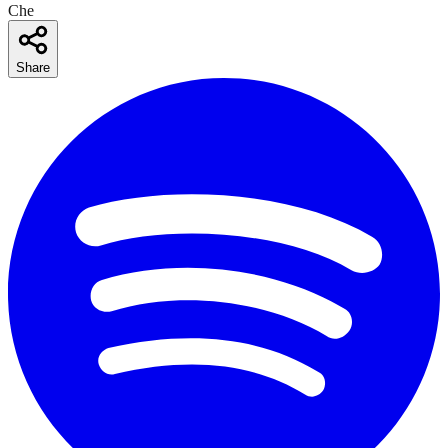
Che
Share