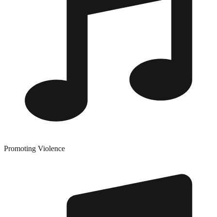
Promoting Violence