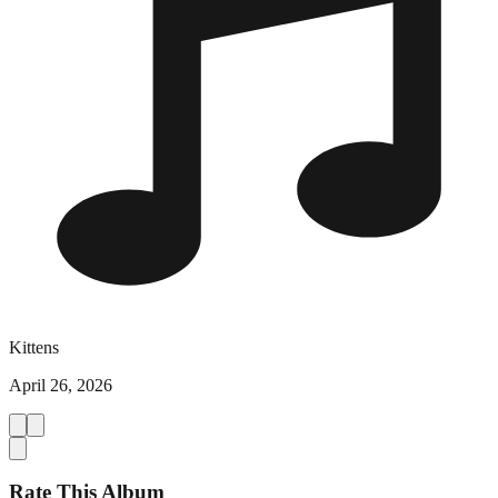
Kittens
April 26, 2026
Rate This Album