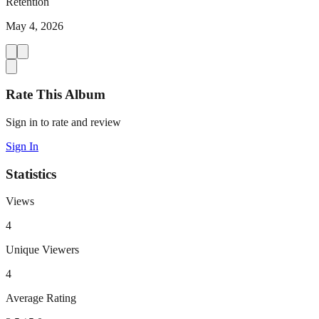
Retention
May 4, 2026
Rate This Album
Sign in to rate and review
Sign In
Statistics
Views
4
Unique Viewers
4
Average Rating