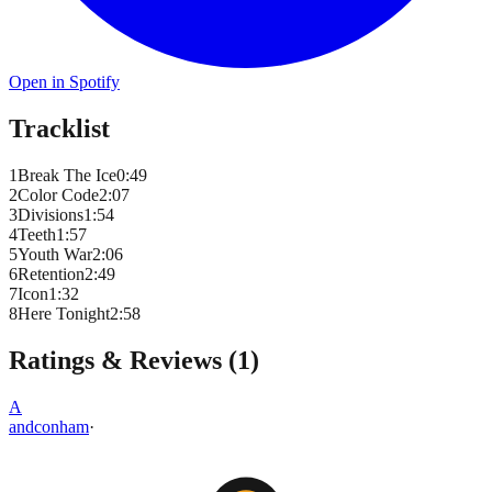
Open in Spotify
Tracklist
1
Break The Ice
0
:
49
2
Color Code
2
:
07
3
Divisions
1
:
54
4
Teeth
1
:
57
5
Youth War
2
:
06
6
Retention
2
:
49
7
Icon
1
:
32
8
Here Tonight
2
:
58
Ratings & Reviews (
1
)
A
andconham
·