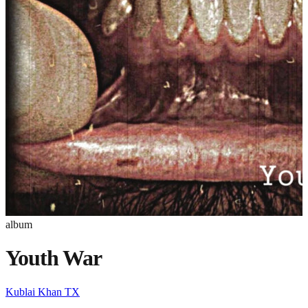
album
Youth War
Kublai Khan TX