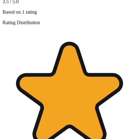
3.5
/ 5.0
Based on
1
rating
Rating Distribution