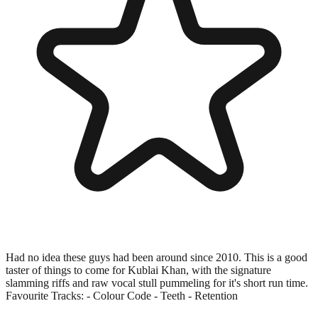
Had no idea these guys had been around since 2010. This is a good
taster of things to come for Kublai Khan, with the signature
slamming riffs and raw vocal stull pummeling for it's short run time.
Favourite Tracks: - Colour Code - Teeth - Retention