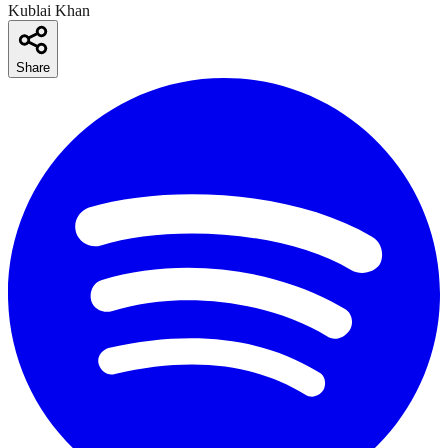
Kublai Khan
Share