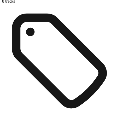
8
tracks