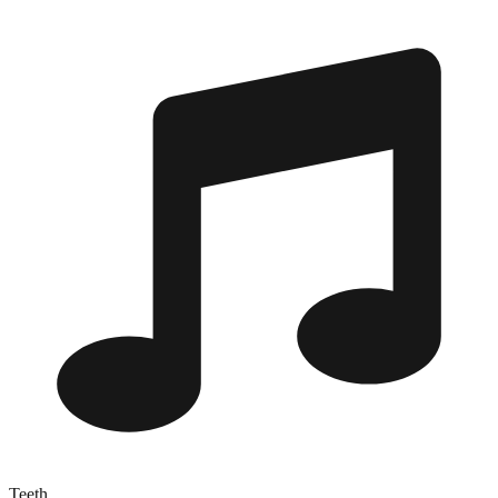
Teeth