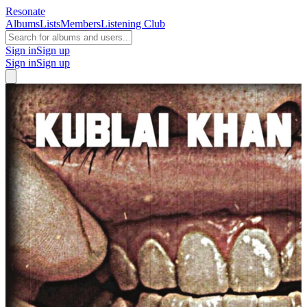
Resonate
Albums
Lists
Members
Listening Club
Sign in
Sign up
Sign in
Sign up