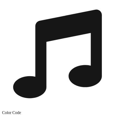
Color Code