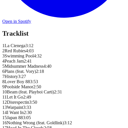
Open in Spotify
Tracklist
1
La Cienega
3
:
12
2
Red Rubies
4
:
03
3
Swimming Pool
4
:
32
4
Peach Jam
2
:
41
5
Midsummer Madness
4
:
40
6
Plans (feat. Vory)
2
:
18
7
History
3
:
27
8
Lover Boy 88
3
:
53
9
Poolside Manor
2
:
50
10
Beam (feat. Playboi Carti)
2
:
31
11
Let It Go
2
:
49
12
Disrespectin
3
:
50
13
Warpaint
3
:
33
14
I Want In
2
:
30
15
Japan 88
3
:
05
16
Nothing Wrong (feat. Goldlink)
3
:
12
17
Head In The Clouds
2
:
58