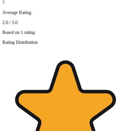
7
Average Rating
2.0
/ 5.0
Based on
1
rating
Rating Distribution