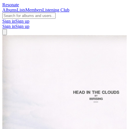
Resonate
Albums
Lists
Members
Listening Club
Sign in
Sign up
Sign in
Sign up