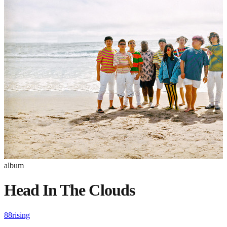
album
Head In The Clouds
88rising