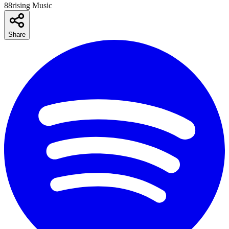
88rising Music
Share