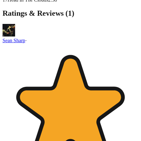
Ratings & Reviews (
1
)
Sean Sharp
·