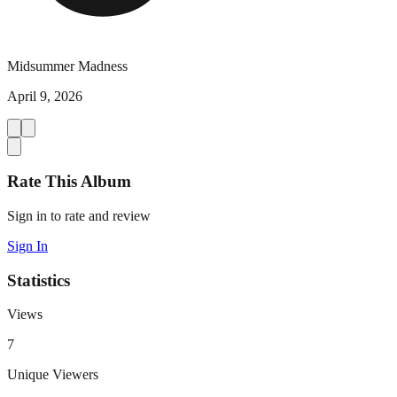
Midsummer Madness
April 9, 2026
Rate This Album
Sign in to rate and review
Sign In
Statistics
Views
7
Unique Viewers