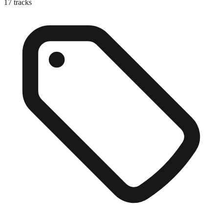
17
tracks