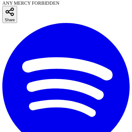
ANY MERCY FORBIDDEN
Share