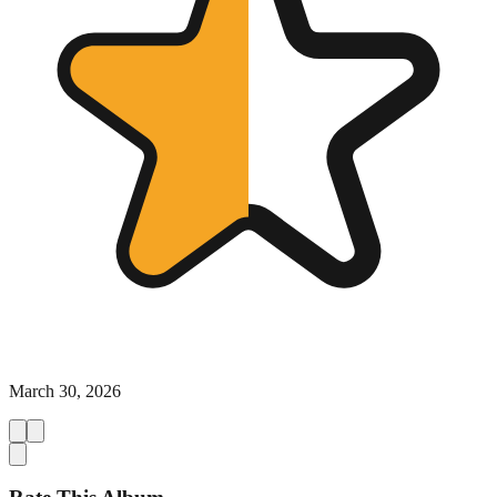
March 30, 2026