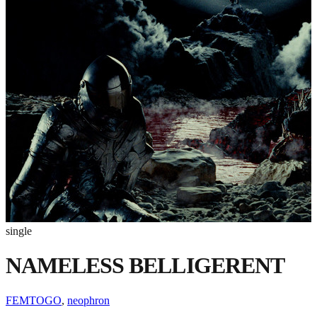
single
NAMELESS BELLIGERENT
FEMTOGO
,
neophron