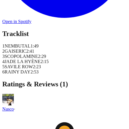
Open in Spotify
Tracklist
1
NEMBUTAL
1
:
49
2
GAISERIC
2
:
41
3
SCOPOLAMINE
2
:
29
4
JADE LA HYÈNE
2
:
15
5
SAVILE ROW
2
:
23
6
RAINY DAY
2
:
53
Ratings & Reviews (
1
)
Nasco
·