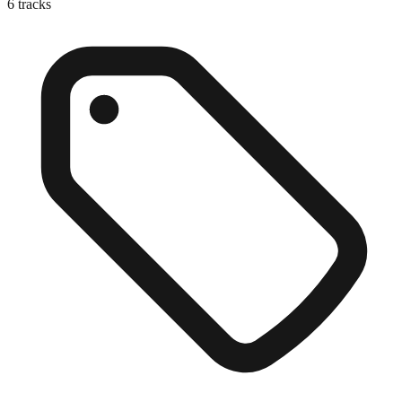
6
tracks