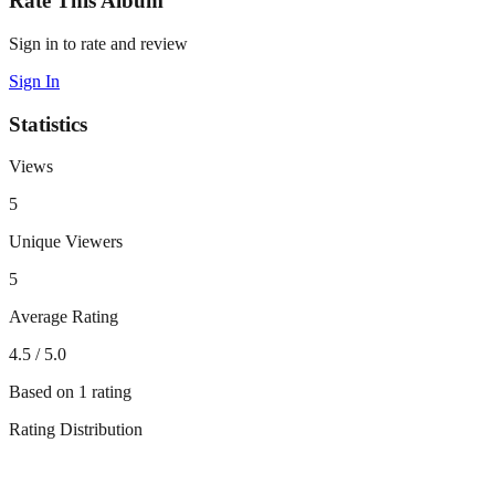
Rate This Album
Sign in to rate and review
Sign In
Statistics
Views
5
Unique Viewers
5
Average Rating
4.5
/ 5.0
Based on
1
rating
Rating Distribution