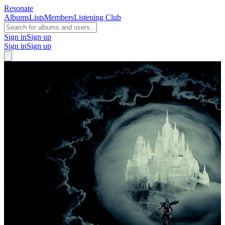
Resonate
Albums
Lists
Members
Listening Club
Sign in
Sign up
Sign in
Sign up