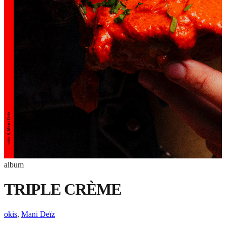
album
TRIPLE CRÈME
okis
,
Mani Deïz