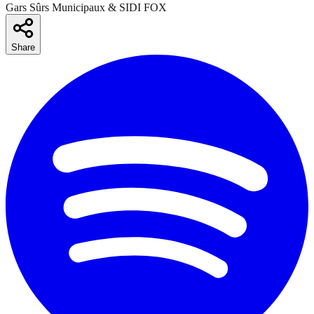
Gars Sûrs Municipaux & SIDI FOX
Share