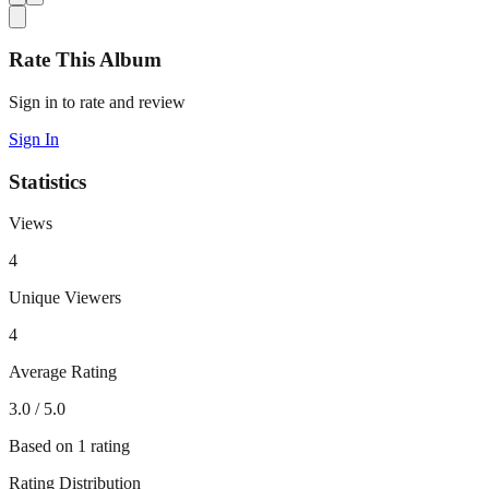
Rate This Album
Sign in to rate and review
Sign In
Statistics
Views
4
Unique Viewers
4
Average Rating
3.0
/ 5.0
Based on
1
rating
Rating Distribution