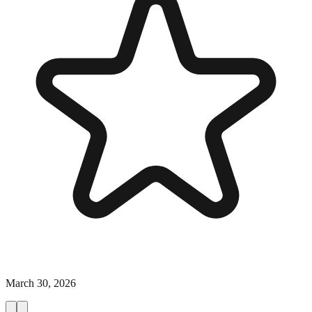
March 30, 2026