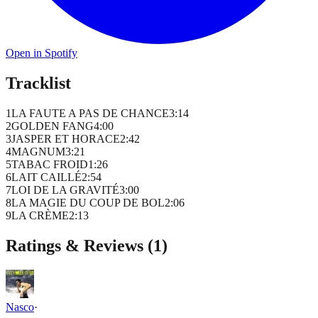
Open in Spotify
Tracklist
1
LA FAUTE A PAS DE CHANCE
3
:
14
2
GOLDEN FANG
4
:
00
3
JASPER ET HORACE
2
:
42
4
MAGNUM
3
:
21
5
TABAC FROID
1
:
26
6
LAIT CAILLÉ
2
:
54
7
LOI DE LA GRAVITÉ
3
:
00
8
LA MAGIE DU COUP DE BOL
2
:
06
9
LA CRÈME
2
:
13
Ratings & Reviews (
1
)
Nasco
·