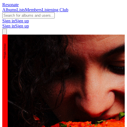
Resonate
Albums
Lists
Members
Listening Club
Sign in
Sign up
Sign in
Sign up