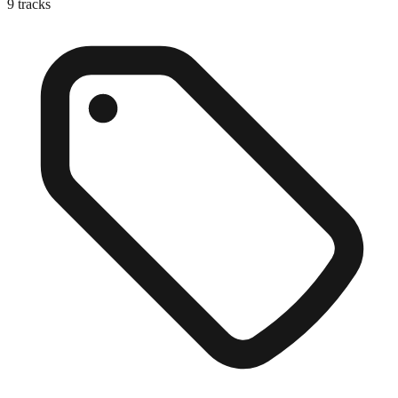
9
tracks