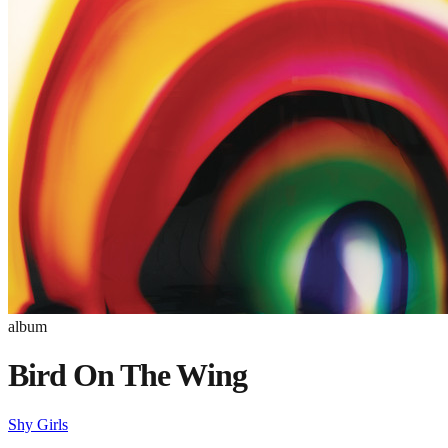
album
Bird On The Wing
Shy Girls