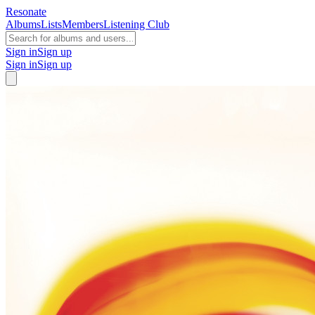
Resonate
Albums
Lists
Members
Listening Club
Sign in
Sign up
Sign in
Sign up