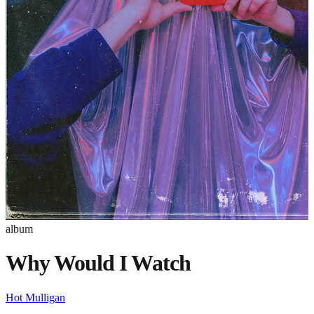
album
Why Would I Watch
Hot Mulligan