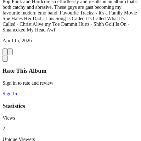
Pop Punk and Hardcore so effortlessly and results in an album that's
both catchy and abrasive. These guys are gast becoming my
favourite modern emo band. Favourite Tracks: - It's a Family Movie
She Hates Her Dad - This Song Is Called It's Called What It's
Called - Christ Alive my Toe Dammit Hurts - Shhh Golf Is On -
Smahccked My Head Awf
April 15, 2026
Rate This Album
Sign in to rate and review
Sign In
Statistics
Views
2
Unique Viewers