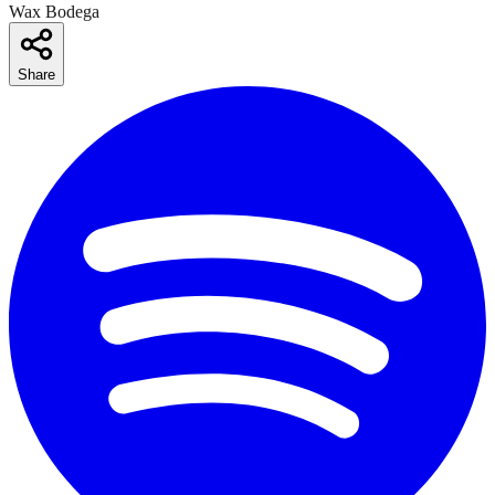
Wax Bodega
Share