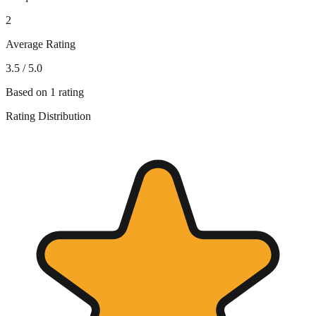
2
Average Rating
3.5
/ 5.0
Based on
1
rating
Rating Distribution