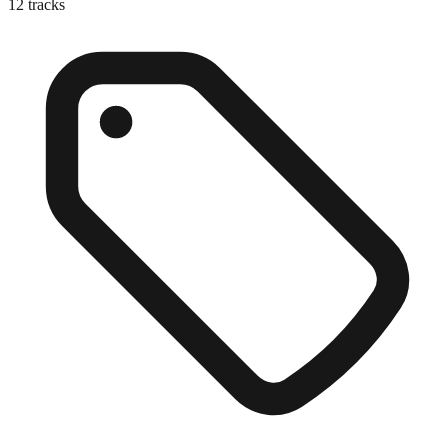
12
tracks