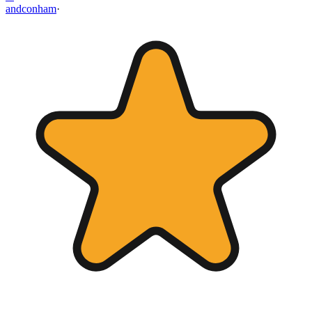
andconham
·