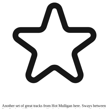
Another set of great tracks from Hot Mulligan here. Sways between