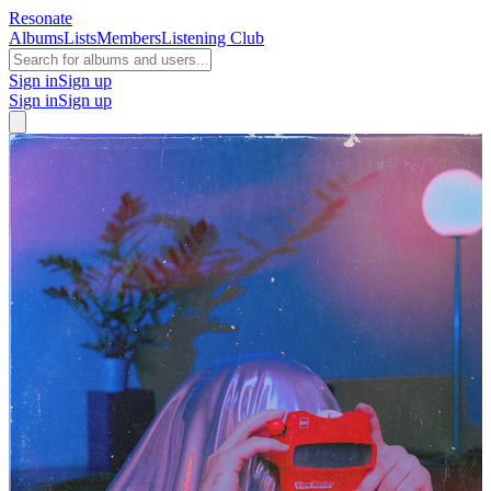
Resonate
Albums
Lists
Members
Listening Club
Sign in
Sign up
Sign in
Sign up