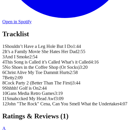
Open in Spotify
Tracklist
1
Shouldn’t Have a Leg Hole But I Do
1
:
44
2
It’s a Family Movie She Hates Her Dad
2
:
55
3
And I Smoke
2
:
54
4
This Song is Called it’s Called What’s it Called
4
:
16
5
No Shoes in the Coffee Shop (Or Socks)
3
:
20
6
Christ Alive My Toe Dammit Hurts
2
:
58
7
Betty
2
:
09
8
Cock Party 2 (Better Than The First)
3
:
44
9
Shhhh! Golf is On
2
:
44
10
Gans Media Retro Games
3
:
19
11
Smahccked My Head Awf
3
:
09
12
John "The Rock" Cena, Can You Smell What the Undertaker
4
:
07
Ratings & Reviews (
1
)
A