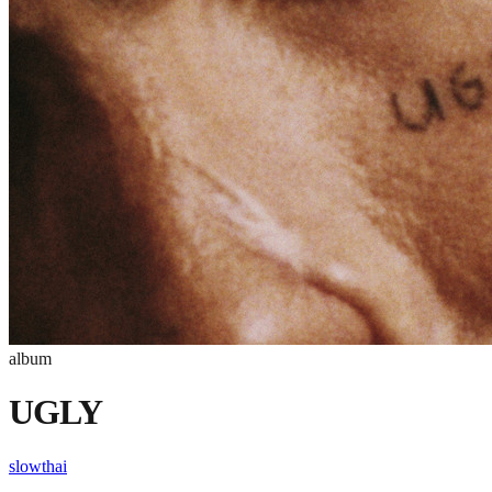
album
UGLY
slowthai