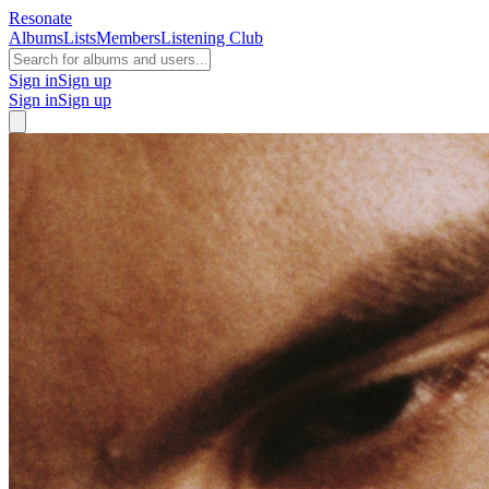
Resonate
Albums
Lists
Members
Listening Club
Sign in
Sign up
Sign in
Sign up