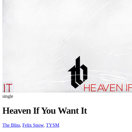
single
Heaven If You Want It
The Bliss
,
Felix Snow
,
TYSM