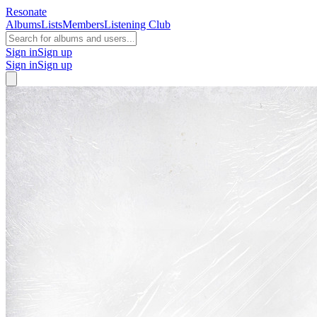
Resonate
Albums
Lists
Members
Listening Club
Sign in
Sign up
Sign in
Sign up