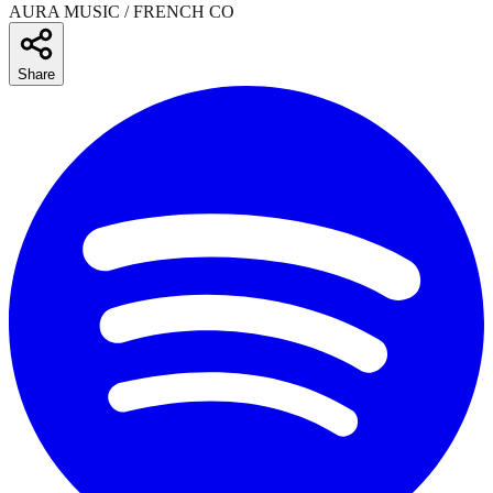
AURA MUSIC / FRENCH CO
Share