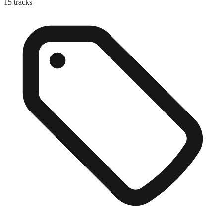
15
tracks