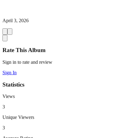
April 3, 2026
Rate This Album
Sign in to rate and review
Sign In
Statistics
Views
3
Unique Viewers
3