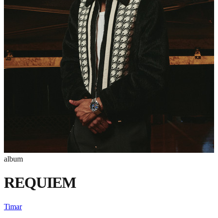
album
REQUIEM
Timar