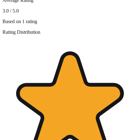
Average Rating
3.0
/ 5.0
Based on
1
rating
Rating Distribution