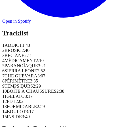
Open in Spotify
Tracklist
1
ADDICT
1
:
43
2
BROSKI
2
:
40
3
BEC ÂNE
2
:
11
4
MÉDICAMENT
2
:
10
5
PARANOÏAQUE
3
:
21
6
SIERRA LEONE
2
:
52
7
CHE GUEVARA
3
:
07
8
PÉRIMÈTRE
3
:
35
9
TEMPS DURS
2
:
29
10
BOÎTE À CHAUSSURES
2
:
38
11
GELATO
3
:
17
12
FDT
2
:
02
13
FORMIDABLE
2
:
59
14
BOULOT
3
:
17
15
INSIDE
3
:
49