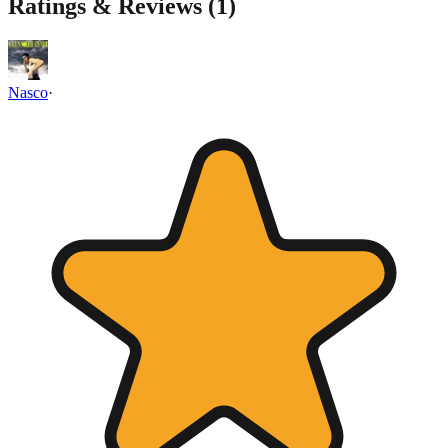
Ratings & Reviews (
1
)
Nasco
·