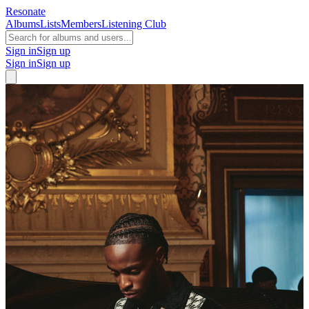
Resonate
Albums
Lists
Members
Listening Club
Sign in
Sign up
Sign in
Sign up