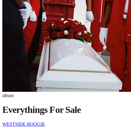
album
Everythings For Sale
WESTSIDE BOOGIE