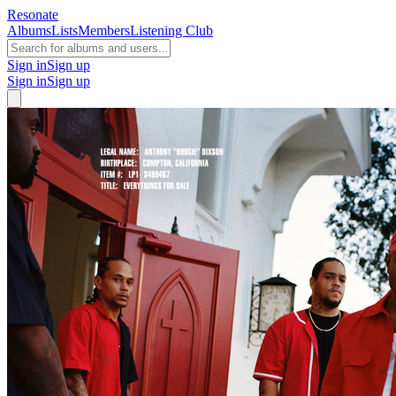
Resonate
Albums
Lists
Members
Listening Club
Sign in
Sign up
Sign in
Sign up