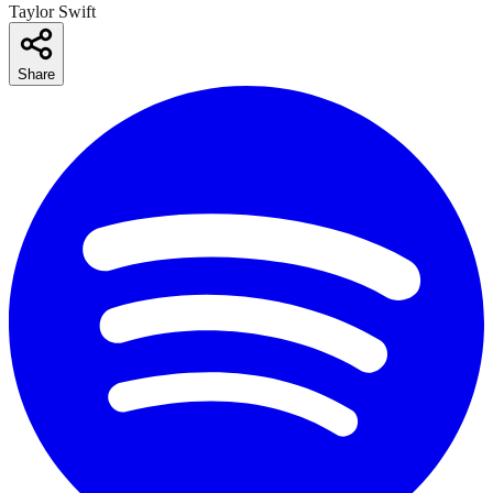
Taylor Swift
Share