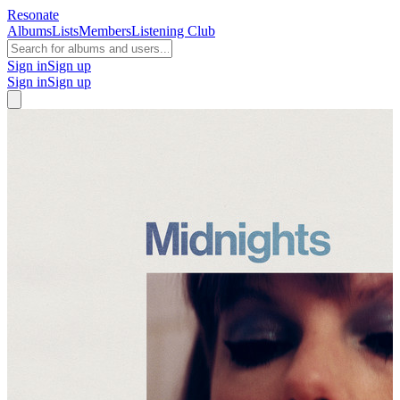
Resonate
Albums
Lists
Members
Listening Club
Sign in
Sign up
Sign in
Sign up