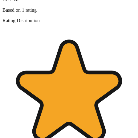
Based on
1
rating
Rating Distribution