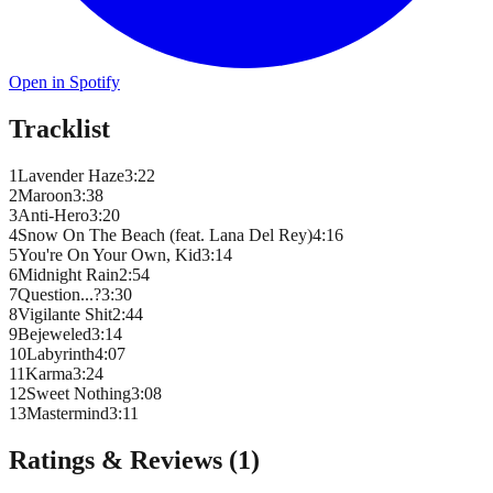
Open in Spotify
Tracklist
1
Lavender Haze
3
:
22
2
Maroon
3
:
38
3
Anti-Hero
3
:
20
4
Snow On The Beach (feat. Lana Del Rey)
4
:
16
5
You're On Your Own, Kid
3
:
14
6
Midnight Rain
2
:
54
7
Question...?
3
:
30
8
Vigilante Shit
2
:
44
9
Bejeweled
3
:
14
10
Labyrinth
4
:
07
11
Karma
3
:
24
12
Sweet Nothing
3
:
08
13
Mastermind
3
:
11
Ratings & Reviews (
1
)