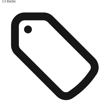
13
tracks