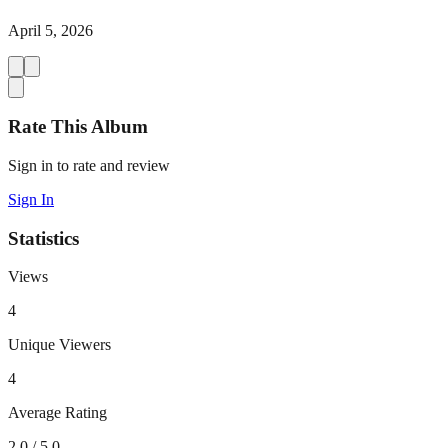
April 5, 2026
Rate This Album
Sign in to rate and review
Sign In
Statistics
Views
4
Unique Viewers
4
Average Rating
2.0
/ 5.0