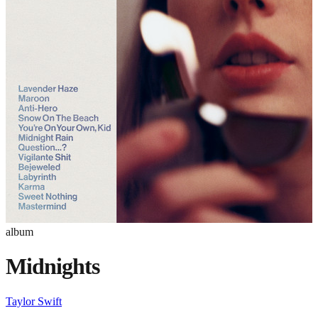
album
Midnights
Taylor Swift