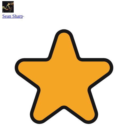
Sean Sharp
·