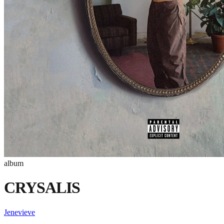
album
CRYSALIS
Jenevieve