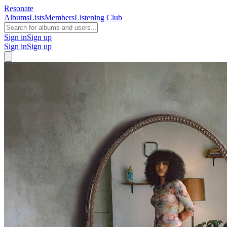
Resonate
Albums
Lists
Members
Listening Club
Sign in
Sign up
Sign in
Sign up