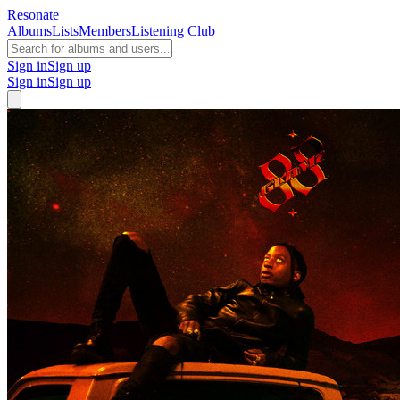
Resonate
Albums
Lists
Members
Listening Club
Sign in
Sign up
Sign in
Sign up