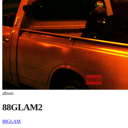
album
88GLAM2
88GLAM