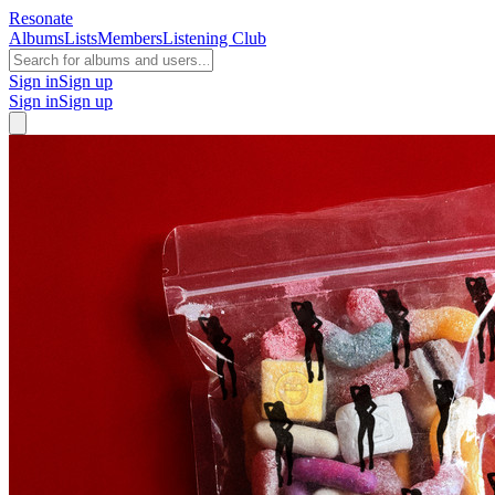
Resonate
Albums
Lists
Members
Listening Club
Sign in
Sign up
Sign in
Sign up