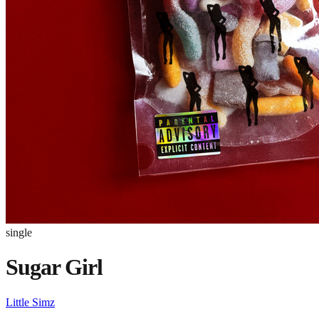
single
Sugar Girl
Little Simz