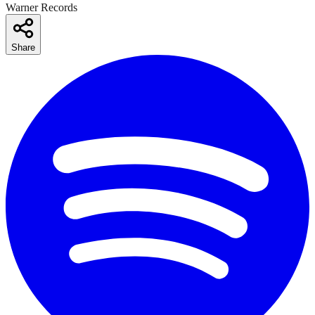
Warner Records
Share