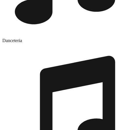
Danceteria