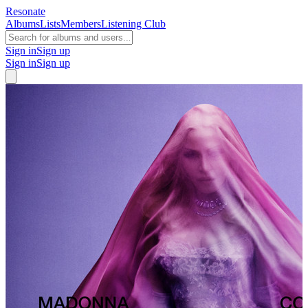
Resonate
Albums
Lists
Members
Listening Club
Sign in
Sign up
Sign in
Sign up