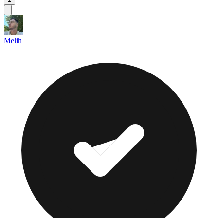
Melih