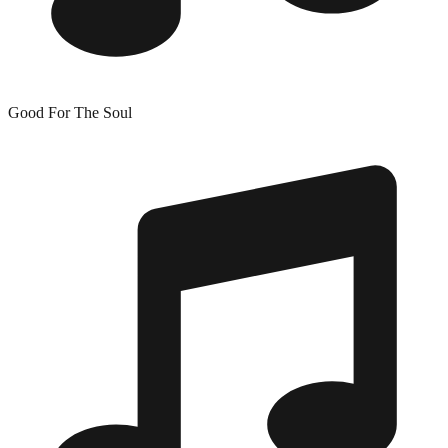
Good For The Soul