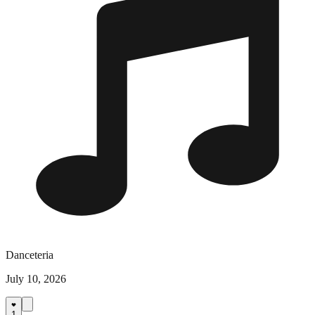
Danceteria
July 10, 2026
1