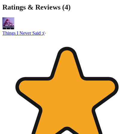
Ratings & Reviews (
4
)
Things I Never Said :(
·