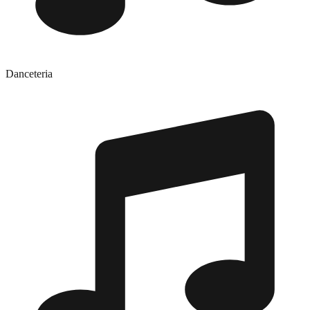
Danceteria