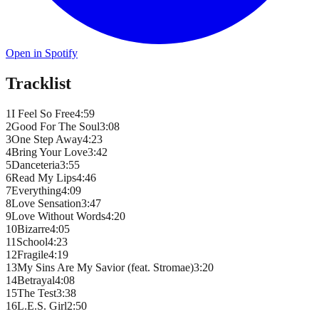
Open in Spotify
Tracklist
1
I Feel So Free
4
:
59
2
Good For The Soul
3
:
08
3
One Step Away
4
:
23
4
Bring Your Love
3
:
42
5
Danceteria
3
:
55
6
Read My Lips
4
:
46
7
Everything
4
:
09
8
Love Sensation
3
:
47
9
Love Without Words
4
:
20
10
Bizarre
4
:
05
11
School
4
:
23
12
Fragile
4
:
19
13
My Sins Are My Savior (feat. Stromae)
3
:
20
14
Betrayal
4
:
08
15
The Test
3
:
38
16
L.E.S. Girl
2
:
50