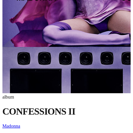
album
CONFESSIONS II
Madonna