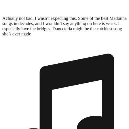
Actually not bad, I wasn’t expecting this. Some of the best Madonna
songs in decades, and I wouldn’t say anything on here is weak. I
especially love the bridges. Danceteria might be the catchiest song
she’s ever made