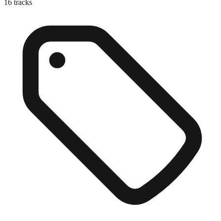
16
tracks