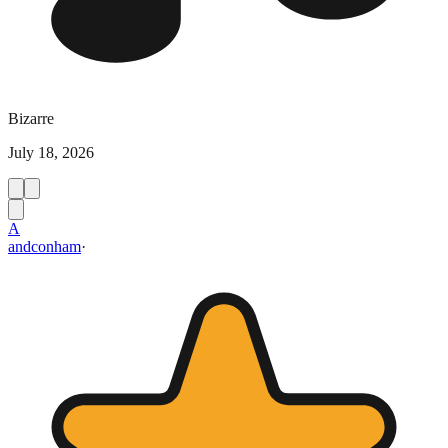
Bizarre
July 18, 2026
A
andconham
·