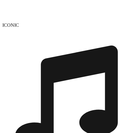
ICONIC