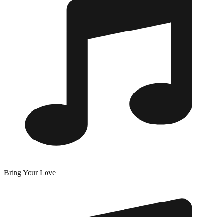
Bring Your Love