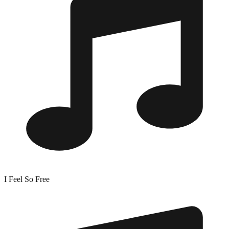
I Feel So Free