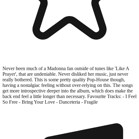
Never been much of a Madonna fan outside of tunes like 'Like A
Prayer', that are undeniable. Never disliked her music, just never
really bothered. This is some pretty quality Pop-House though,
having a nostalgiac feeling without over-relying on this. The songs
get more introspective deeper into the album, which does make the
back end feel a little longer than necessary. Favourite Tracks: - I Feel
So Free - Bring Your Love - Danceteria - Fragile