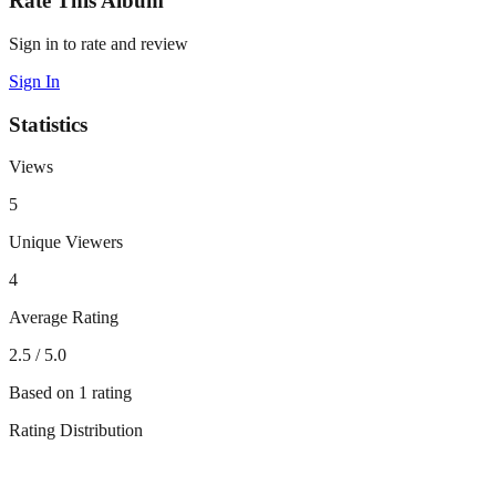
Rate This Album
Sign in to rate and review
Sign In
Statistics
Views
5
Unique Viewers
4
Average Rating
2.5
/ 5.0
Based on
1
rating
Rating Distribution