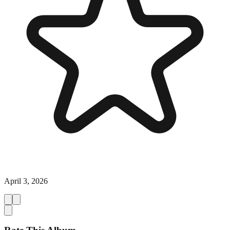
April 3, 2026