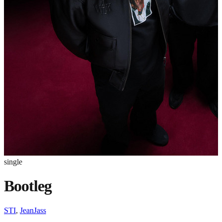
single
Bootleg
STI
,
JeanJass