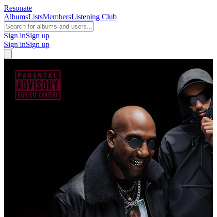
Resonate
Albums
Lists
Members
Listening Club
Sign in
Sign up
Sign in
Sign up