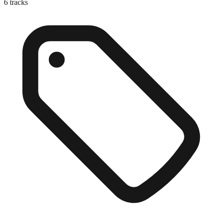
6
tracks