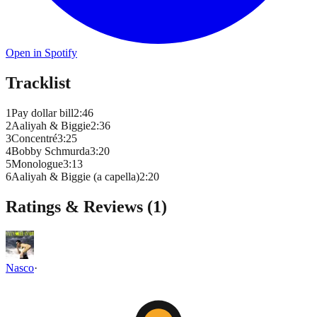
Open in Spotify
Tracklist
1
Pay dollar bill
2
:
46
2
Aaliyah & Biggie
2
:
36
3
Concentré
3
:
25
4
Bobby Schmurda
3
:
20
5
Monologue
3
:
13
6
Aaliyah & Biggie (a capella)
2
:
20
Ratings & Reviews (
1
)
Nasco
·