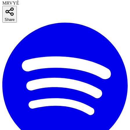
MRVYÉ
Share