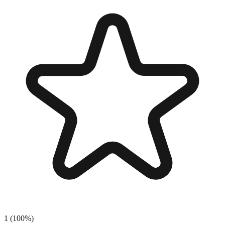
1
(
100
%)