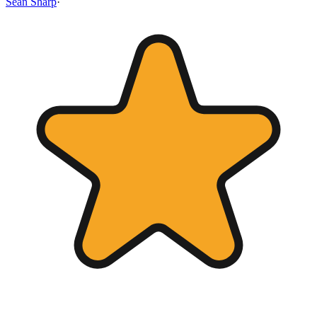
Sean Sharp
·