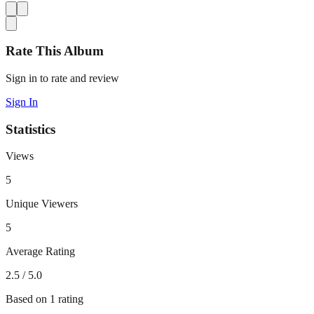
Rate This Album
Sign in to rate and review
Sign In
Statistics
Views
5
Unique Viewers
5
Average Rating
2.5
/ 5.0
Based on
1
rating