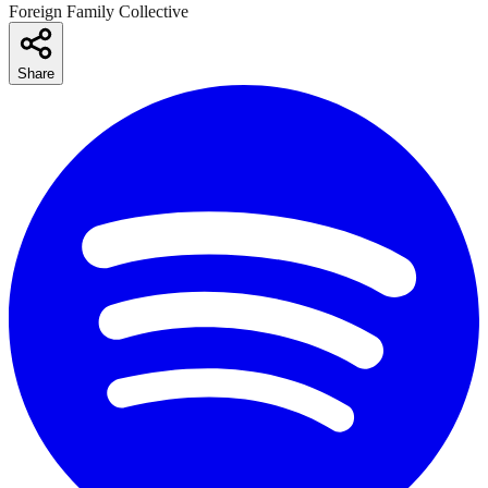
Foreign Family Collective
Share