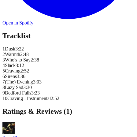
Open in Spotify
Tracklist
1
Dusk
3
:
22
2
Warmth
2
:
48
3
Who's to Say
2
:
38
4
Slack
3
:
12
5
Craving
2
:
52
6
Sirens
3
:
36
7
(The) Evening
3
:
03
8
Lazy Sad
3
:
30
9
Bedford Falls
3
:
23
10
Craving - Instrumental
2
:
52
Ratings & Reviews (
1
)