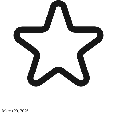
March 29, 2026