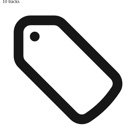
10
tracks