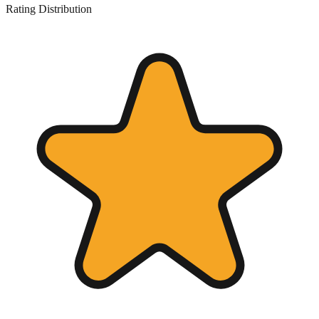
Rating Distribution