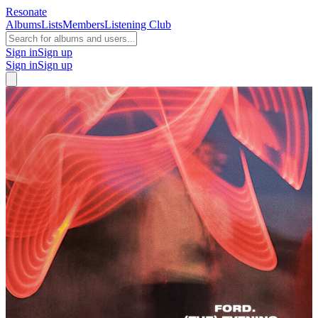
Resonate
Albums
Lists
Members
Listening Club
Sign in
Sign up
Sign in
Sign up