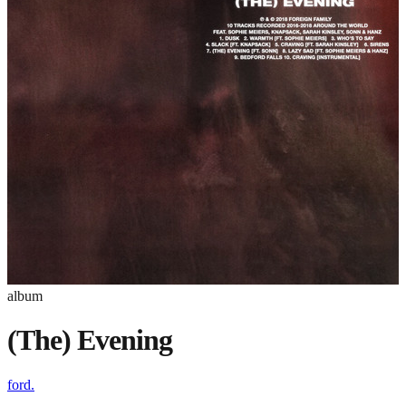
album
(The) Evening
ford.