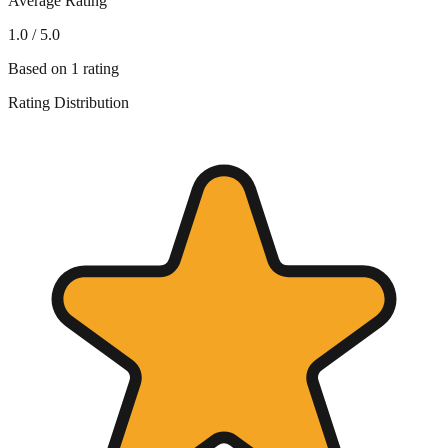
Average Rating
1.0
/ 5.0
Based on
1
rating
Rating Distribution