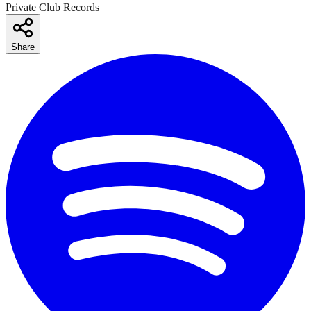
Private Club Records
Share