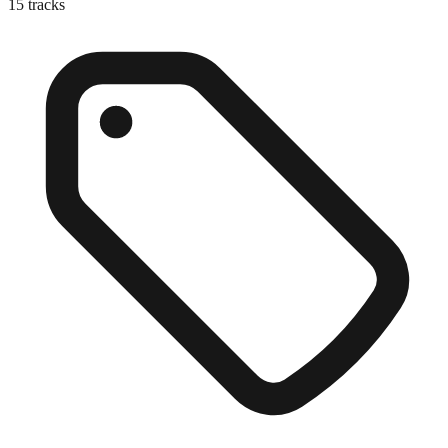
15
tracks