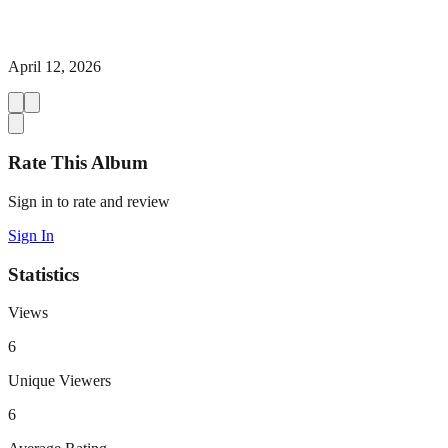
April 12, 2026
Rate This Album
Sign in to rate and review
Sign In
Statistics
Views
6
Unique Viewers
6