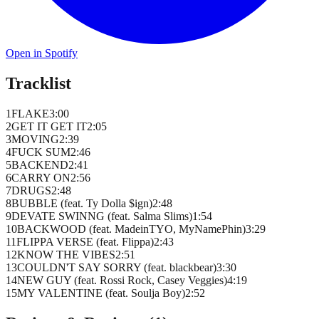
Open in Spotify
Tracklist
1
FLAKE
3
:
00
2
GET IT GET IT
2
:
05
3
MOVING
2
:
39
4
FUCK SUM
2
:
46
5
BACKEND
2
:
41
6
CARRY ON
2
:
56
7
DRUGS
2
:
48
8
BUBBLE (feat. Ty Dolla $ign)
2
:
48
9
DEVATE SWINNG (feat. Salma Slims)
1
:
54
10
BACKWOOD (feat. MadeinTYO, MyNamePhin)
3
:
29
11
FLIPPA VERSE (feat. Flippa)
2
:
43
12
KNOW THE VIBES
2
:
51
13
COULDN'T SAY SORRY (feat. blackbear)
3
:
30
14
NEW GUY (feat. Rossi Rock, Casey Veggies)
4
:
19
15
MY VALENTINE (feat. Soulja Boy)
2
:
52