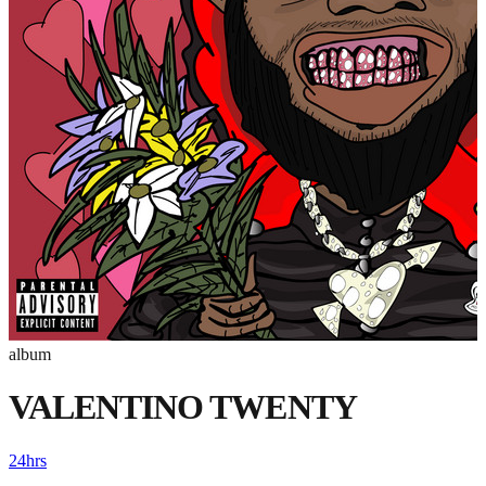
album
VALENTINO TWENTY
24hrs