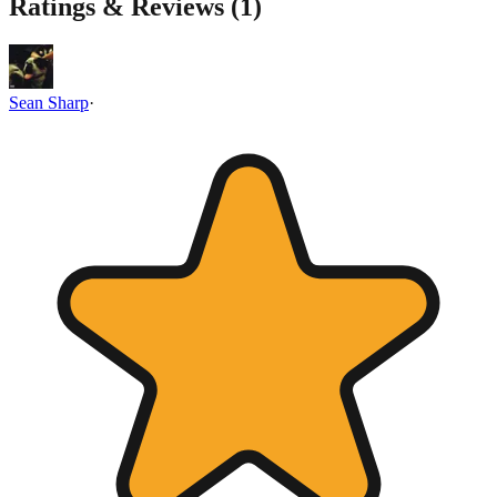
Ratings & Reviews (
1
)
Sean Sharp
·