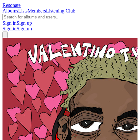
Resonate
Albums
Lists
Members
Listening Club
Sign in
Sign up
Sign in
Sign up