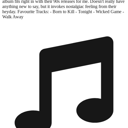
album fits right in with their 90s releases for me. Doesn't really have
anything new to say, but it invokes nostalgiac feeling from their
heyday. Favourite Tracks: - Born to Kill - Tonight - Wicked Game -
Walk Away