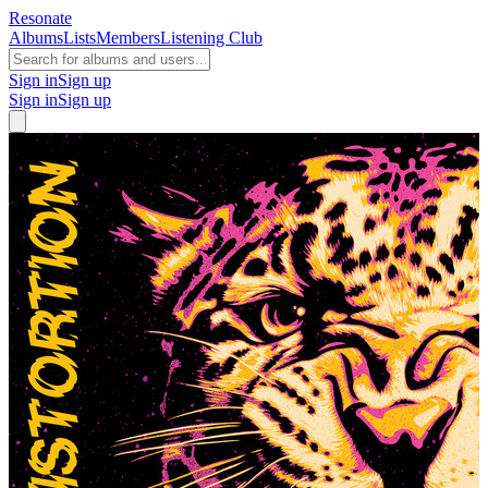
Resonate
Albums
Lists
Members
Listening Club
Sign in
Sign up
Sign in
Sign up