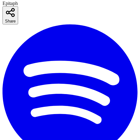
Epitaph
Share