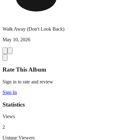
Walk Away (Don't Look Back)
May 10, 2026
Rate This Album
Sign in to rate and review
Sign In
Statistics
Views
2
Unique Viewers