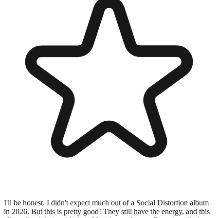
I'll be honest, I didn't expect much out of a Social Distortion album
in 2026. But this is pretty good! They still have the energy, and this