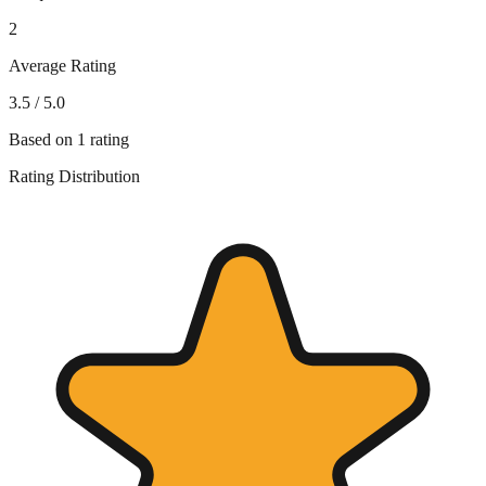
2
Average Rating
3.5
/ 5.0
Based on
1
rating
Rating Distribution