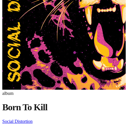
album
Born To Kill
Social Distortion