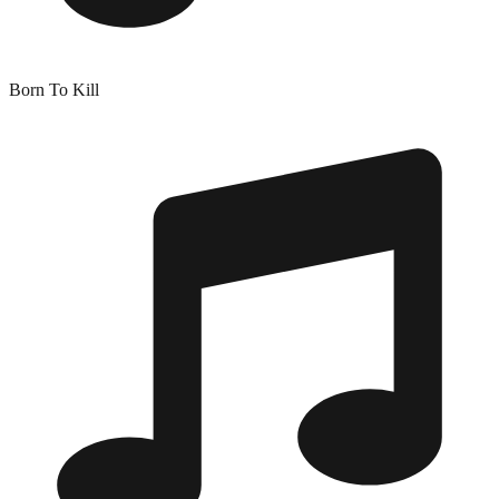
Born To Kill