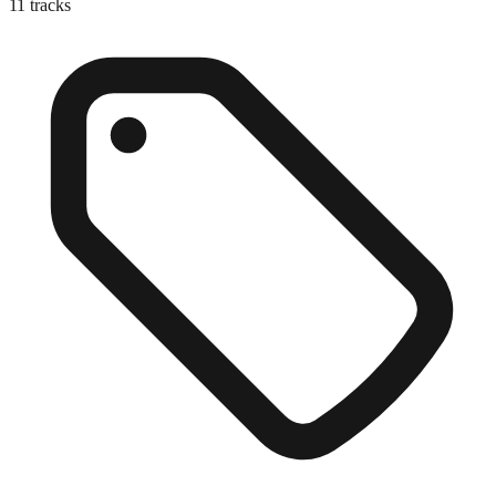
11
tracks