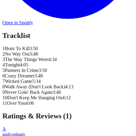
Open in Spotify
Tracklist
1
Born To Kill
3
:
50
2
No Way Out
3
:
48
3
The Way Things Were
4
:
34
4
Tonight
4
:
05
5
Partners In Crime
3
:
50
6
Crazy Dreamer
3
:
48
7
Wicked Game
5
:
34
8
Walk Away (Don't Look Back)
4
:
13
9
Never Goin' Back Again
3
:
46
10
Don't Keep Me Hanging On
4
:
12
11
Over You
4
:
06
Ratings & Reviews (
1
)
A
andconham
·