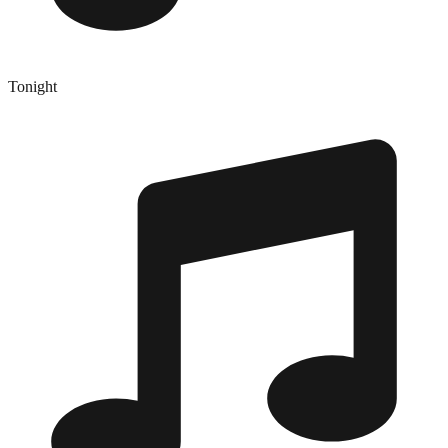
Tonight