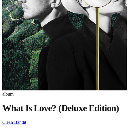
album
What Is Love? (Deluxe Edition)
Clean Bandit