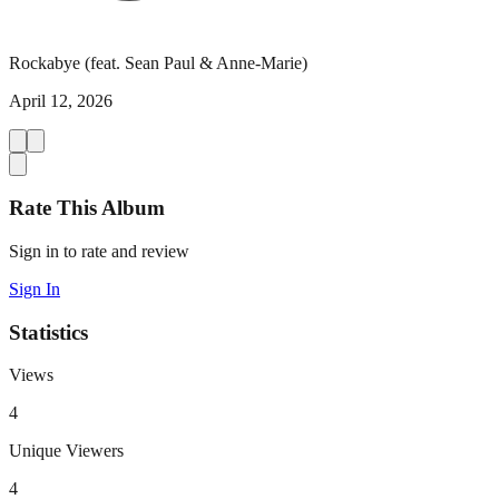
Rockabye (feat. Sean Paul & Anne-Marie)
April 12, 2026
Rate This Album
Sign in to rate and review
Sign In
Statistics
Views
4
Unique Viewers
4