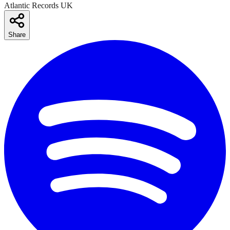
Atlantic Records UK
Share