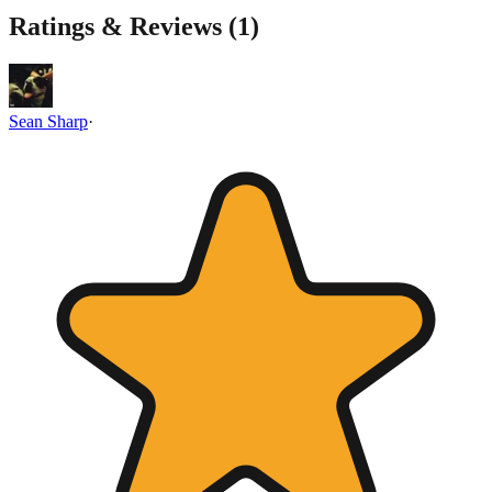
Ratings & Reviews (
1
)
Sean Sharp
·