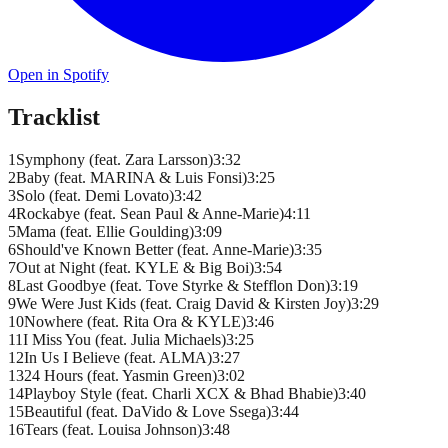
Open in Spotify
Tracklist
1
Symphony (feat. Zara Larsson)
3
:
32
2
Baby (feat. MARINA & Luis Fonsi)
3
:
25
3
Solo (feat. Demi Lovato)
3
:
42
4
Rockabye (feat. Sean Paul & Anne-Marie)
4
:
11
5
Mama (feat. Ellie Goulding)
3
:
09
6
Should've Known Better (feat. Anne-Marie)
3
:
35
7
Out at Night (feat. KYLE & Big Boi)
3
:
54
8
Last Goodbye (feat. Tove Styrke & Stefflon Don)
3
:
19
9
We Were Just Kids (feat. Craig David & Kirsten Joy)
3
:
29
10
Nowhere (feat. Rita Ora & KYLE)
3
:
46
11
I Miss You (feat. Julia Michaels)
3
:
25
12
In Us I Believe (feat. ALMA)
3
:
27
13
24 Hours (feat. Yasmin Green)
3
:
02
14
Playboy Style (feat. Charli XCX & Bhad Bhabie)
3
:
40
15
Beautiful (feat. DaVido & Love Ssega)
3
:
44
16
Tears (feat. Louisa Johnson)
3
:
48