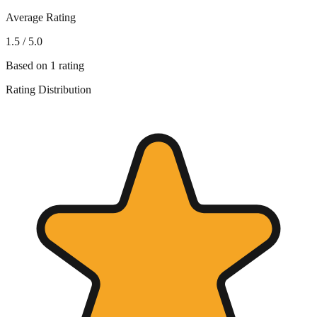
Average Rating
1.5
/ 5.0
Based on
1
rating
Rating Distribution