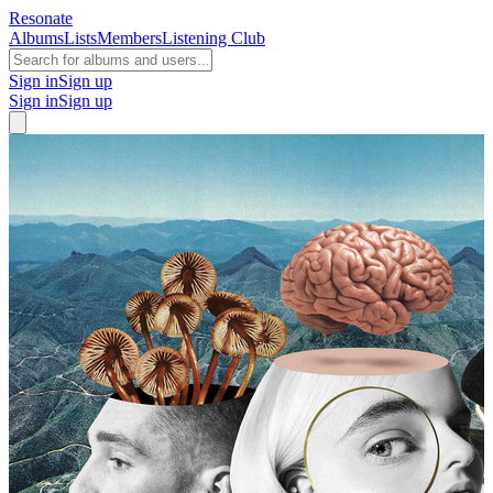
Resonate
Albums
Lists
Members
Listening Club
Sign in
Sign up
Sign in
Sign up