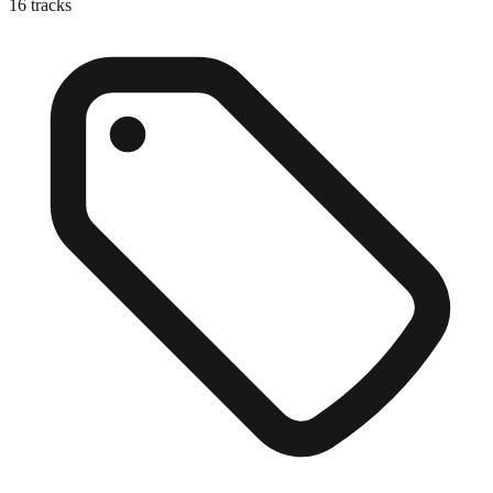
16
tracks