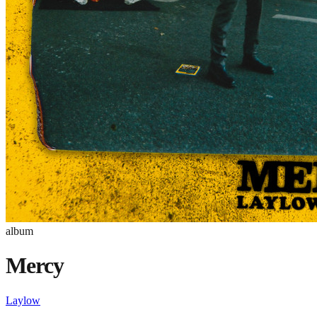
album
Mercy
Laylow