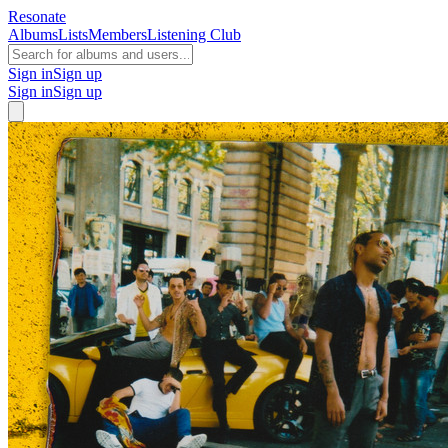
Resonate
Albums
Lists
Members
Listening Club
Sign in
Sign up
Sign in
Sign up