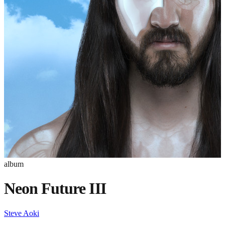
album
Neon Future III
Steve Aoki