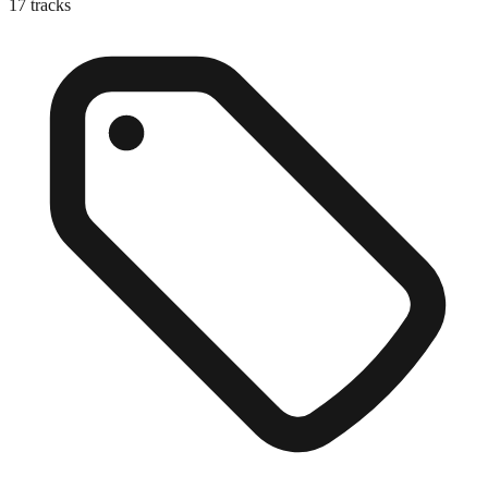
17
tracks