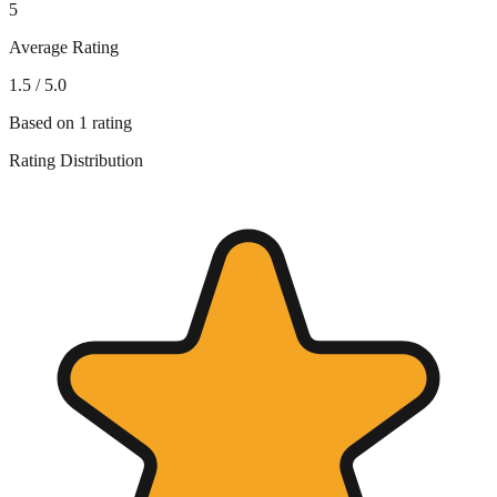
5
Average Rating
1.5
/ 5.0
Based on
1
rating
Rating Distribution