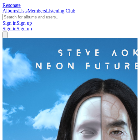
Resonate
Albums
Lists
Members
Listening Club
Sign in
Sign up
Sign in
Sign up