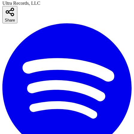
Ultra Records, LLC
Share