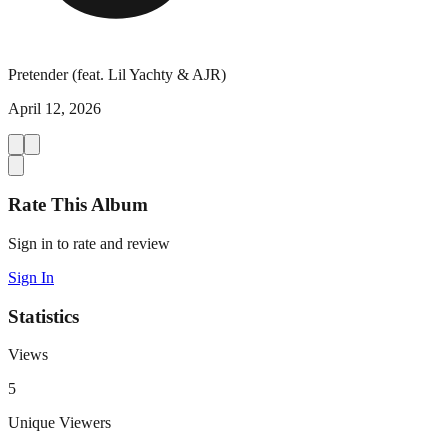
Pretender (feat. Lil Yachty & AJR)
April 12, 2026
Rate This Album
Sign in to rate and review
Sign In
Statistics
Views
5
Unique Viewers