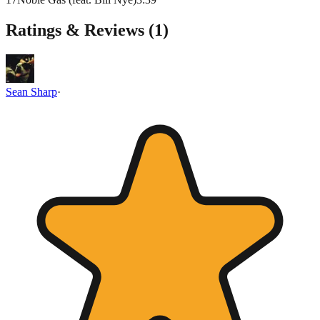
Ratings & Reviews (
1
)
Sean Sharp
·