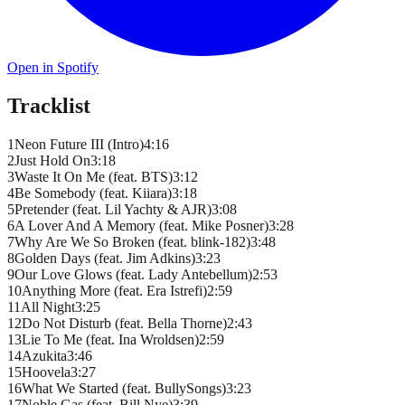
Open in Spotify
Tracklist
1
Neon Future III (Intro)
4
:
16
2
Just Hold On
3
:
18
3
Waste It On Me (feat. BTS)
3
:
12
4
Be Somebody (feat. Kiiara)
3
:
18
5
Pretender (feat. Lil Yachty & AJR)
3
:
08
6
A Lover And A Memory (feat. Mike Posner)
3
:
28
7
Why Are We So Broken (feat. blink-182)
3
:
48
8
Golden Days (feat. Jim Adkins)
3
:
23
9
Our Love Glows (feat. Lady Antebellum)
2
:
53
10
Anything More (feat. Era Istrefi)
2
:
59
11
All Night
3
:
25
12
Do Not Disturb (feat. Bella Thorne)
2
:
43
13
Lie To Me (feat. Ina Wroldsen)
2
:
59
14
Azukita
3
:
46
15
Hoovela
3
:
27
16
What We Started (feat. BullySongs)
3
:
23
17
Noble Gas (feat. Bill Nye)
3
:
39