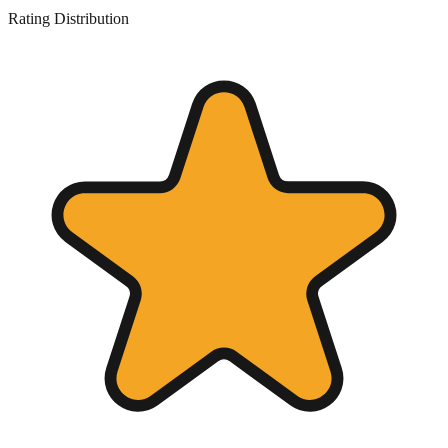
Rating Distribution