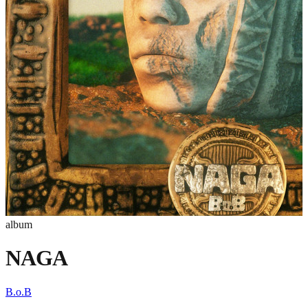
album
NAGA
B.o.B