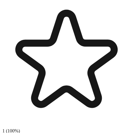
1
(
100
%)