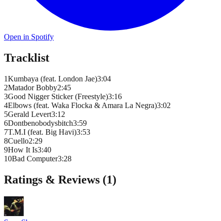
Open in Spotify
Tracklist
1
Kumbaya (feat. London Jae)
3
:
04
2
Matador Bobby
2
:
45
3
Good Nigger Sticker (Freestyle)
3
:
16
4
Elbows (feat. Waka Flocka & Amara La Negra)
3
:
02
5
Gerald Levert
3
:
12
6
Dontbenobodysbitch
3
:
59
7
T.M.I (feat. Big Havi)
3
:
53
8
Cuello
2
:
29
9
How It Is
3
:
40
10
Bad Computer
3
:
28
Ratings & Reviews (
1
)