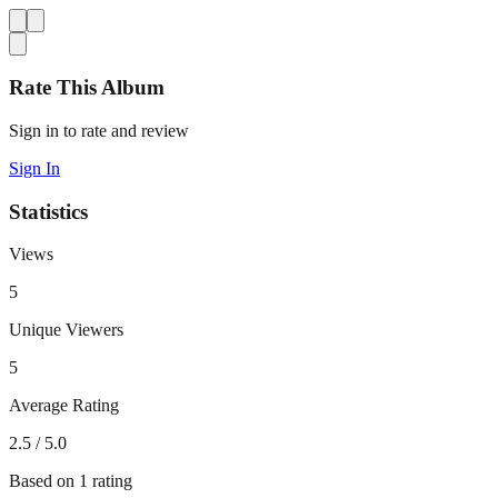
Rate This Album
Sign in to rate and review
Sign In
Statistics
Views
5
Unique Viewers
5
Average Rating
2.5
/ 5.0
Based on
1
rating