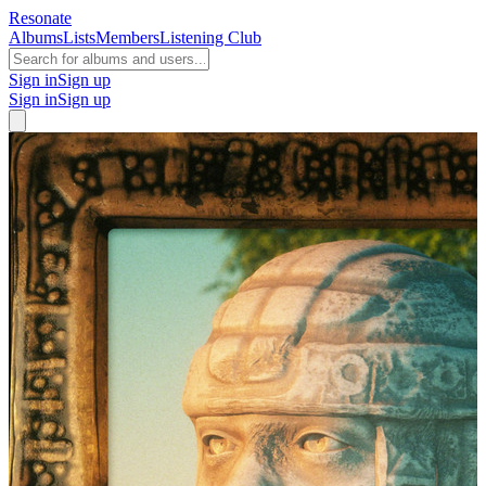
Resonate
Albums
Lists
Members
Listening Club
Sign in
Sign up
Sign in
Sign up