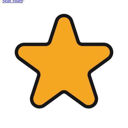
Sean Sharp
·