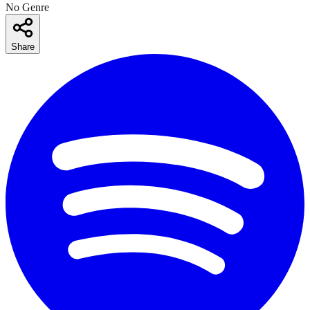
No Genre
Share