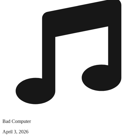
Bad Computer
April 3, 2026