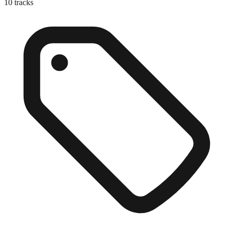
10
tracks