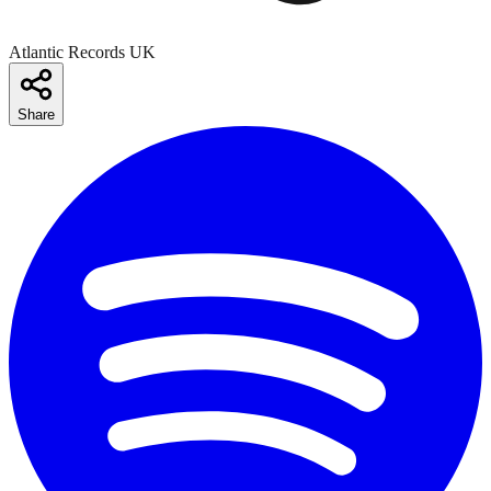
Atlantic Records UK
Share