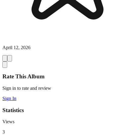
April 12, 2026
Rate This Album
Sign in to rate and review
Sign In
Statistics
Views
3