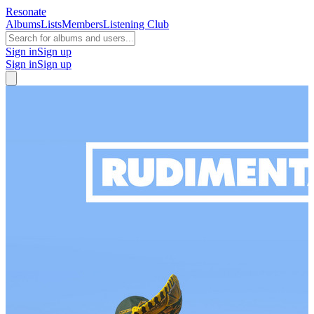
Resonate
Albums
Lists
Members
Listening Club
Sign in
Sign up
Sign in
Sign up