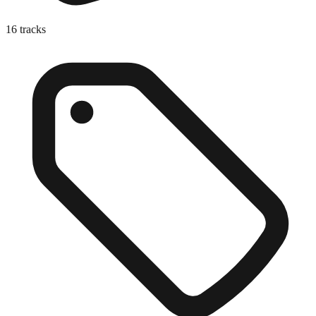
16
tracks