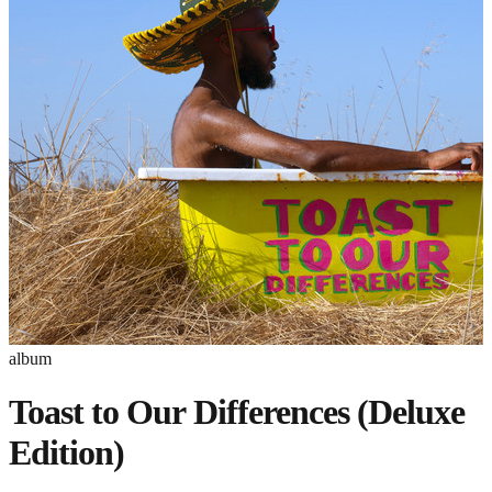
album
Toast to Our Differences (Deluxe
Edition)