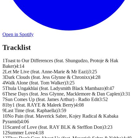
Open in Spotify
Tracklist
1
Toast to Our Differences (feat. Shungudzo, Protoje & Hak
Baker)
4
:
14
2
Let Me Live (feat. Anne-Marie & Mr Eazi)
3
:
25
3
Dark Clouds (feat. Jess Glynne & Chronixx)
4
:
28
4
Walk Alone (feat. Tom Walker)
3
:
25
5
Thula Ungakhlai (feat. Ladysmith Black Mambazo)
0
:
47
6
These Days (feat. Jess Glynne, Macklemore & Dan Caplen)
3
:
31
7
Sun Comes Up (feat. James Arthur) - Radio Edit
3
:
52
8
1by1 (feat. RAYE & Maleek Berry)
4
:
08
9
Last Time (feat. Raphaella)
3
:
59
10
No Pain (feat. Maverick Sabre, Kojey Radical & Kabaka
Pyramid)
4
:
06
11
Scared of Love (feat. RAY BLK & Stefflon Don)
3
:
23
12
Summer Love
4
:
18