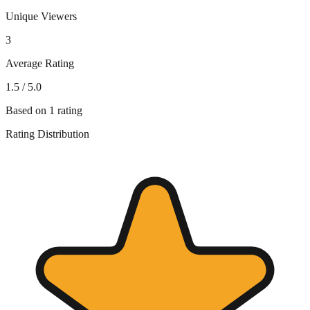
Unique Viewers
3
Average Rating
1.5
/ 5.0
Based on
1
rating
Rating Distribution