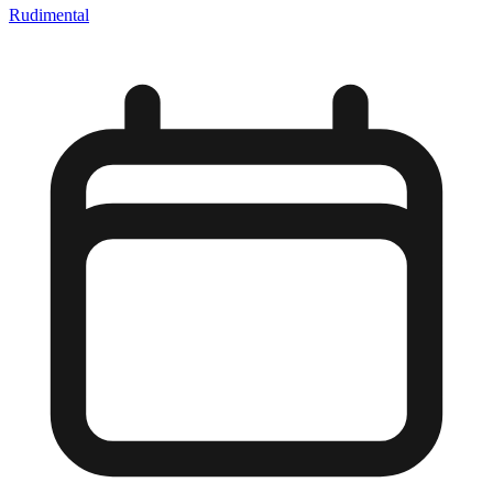
Rudimental