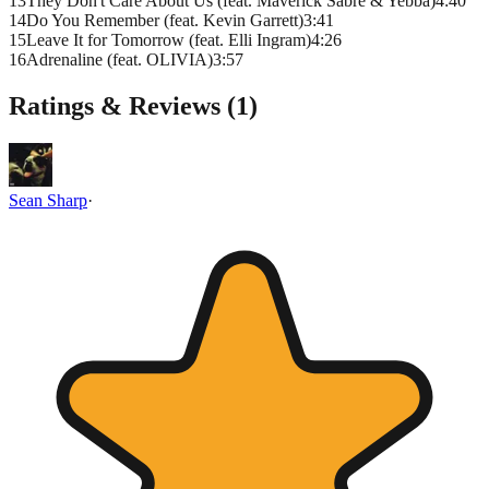
13
They Don't Care About Us (feat. Maverick Sabre & Yebba)
4
:
40
14
Do You Remember (feat. Kevin Garrett)
3
:
41
15
Leave It for Tomorrow (feat. Elli Ingram)
4
:
26
16
Adrenaline (feat. OLIVIA)
3
:
57
Ratings & Reviews (
1
)
Sean Sharp
·