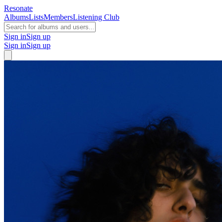
Resonate
Albums
Lists
Members
Listening Club
Sign in
Sign up
Sign in
Sign up