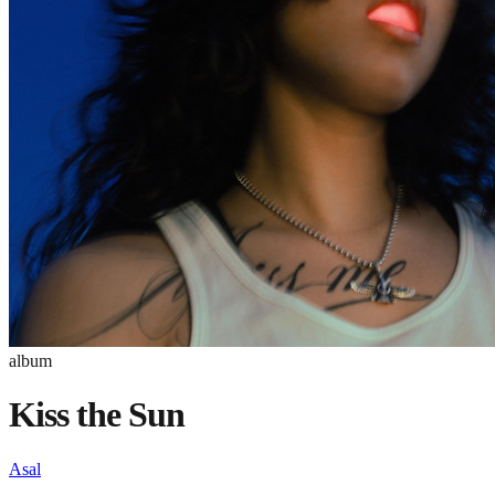
album
Kiss the Sun
Asal