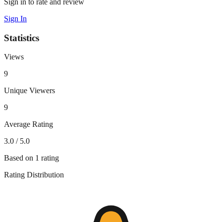
Sign in to rate and review
Sign In
Statistics
Views
9
Unique Viewers
9
Average Rating
3.0
/ 5.0
Based on
1
rating
Rating Distribution