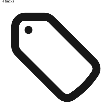
4
tracks