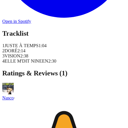
Open in Spotify
Tracklist
1
JUSTE À TEMPS
1
:
04
2
DORÉ
2
:
14
3
VISION
2
:
38
4
ELLE M'DIT NINEEN
2
:
30
Ratings & Reviews (
1
)
Nasco
·