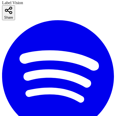
Label Vision
Share