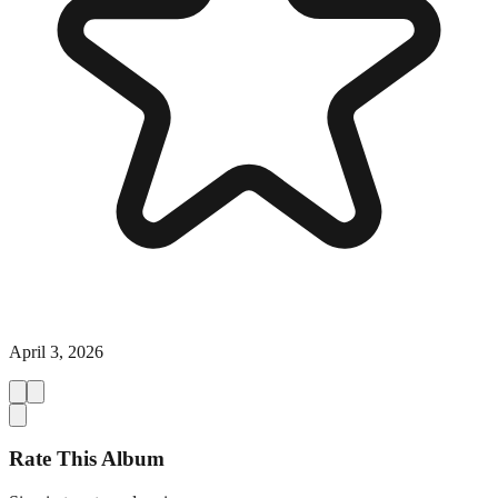
April 3, 2026
Rate This Album