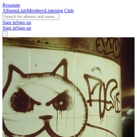
Resonate
Albums
Lists
Members
Listening Club
Sign in
Sign up
Sign in
Sign up