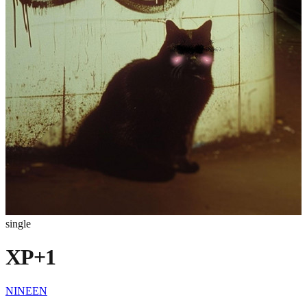
single
XP+1
NINEEN