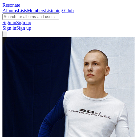
Resonate
Albums
Lists
Members
Listening Club
Sign in
Sign up
Sign in
Sign up