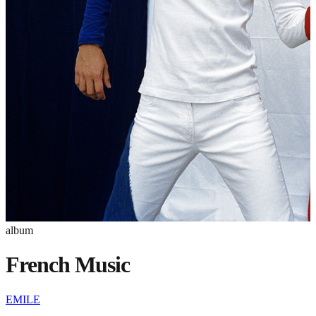
album
French Music
EMILE