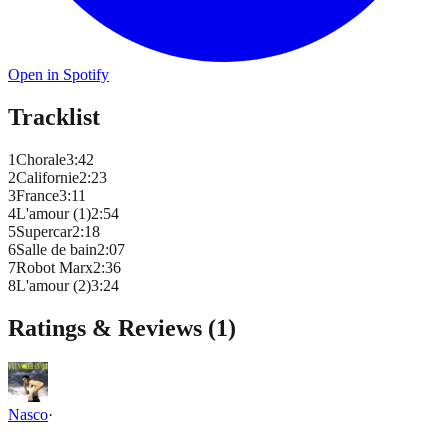
Open in Spotify
Tracklist
1
Chorale
3
:
42
2
Californie
2
:
23
3
France
3
:
11
4
L'amour (1)
2
:
54
5
Supercar
2
:
18
6
Salle de bain
2
:
07
7
Robot Marx
2
:
36
8
L'amour (2)
3
:
24
Ratings & Reviews (
1
)
Nasco
·