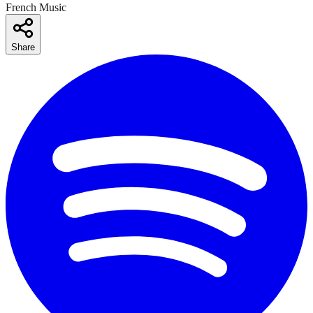
French Music
Share