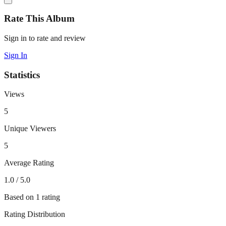
Rate This Album
Sign in to rate and review
Sign In
Statistics
Views
5
Unique Viewers
5
Average Rating
1.0
/ 5.0
Based on
1
rating
Rating Distribution