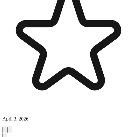
April 3, 2026