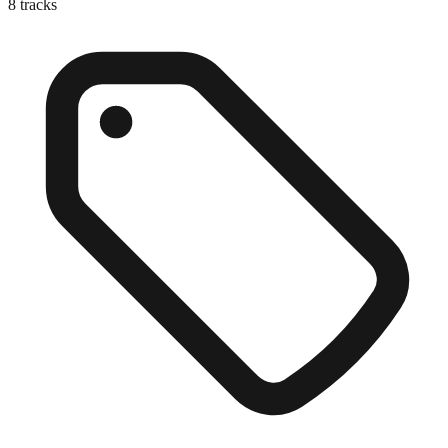
8
tracks