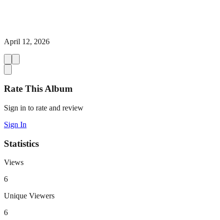
April 12, 2026
Rate This Album
Sign in to rate and review
Sign In
Statistics
Views
6
Unique Viewers
6