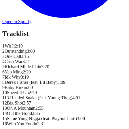
Open in Spotify
Tracklist
1
Wit It
2
:
19
2
Outstanding
3
:
00
3
One Call
3
:
15
4
Cash War
3
:
15
5
Richard Millie Plain
3
:
20
6
Yao Ming
2
:
29
7
Idk Why
3
:
19
8
Derek Fisher (feat. Lil Baby)
3
:
09
9
Baby Birkin
3
:
01
10
Speed It Up
2
:
59
11
3 Headed Snake (feat. Young Thug)
4
:
01
12
Big Shot
2
:
57
13
On A Mountain
2
:
55
14
Out the Hood
2
:
35
15
Same Yung Nigga (feat. Playboi Carti)
3
:
00
16
Who You Foolin
2
:
31