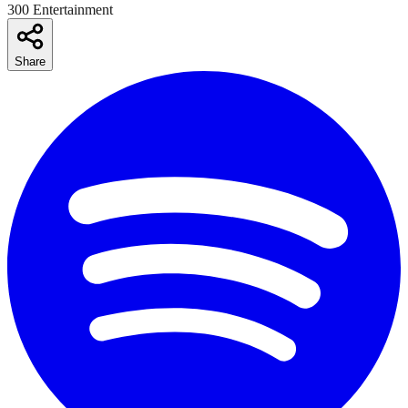
300 Entertainment
Share