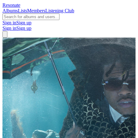
Resonate
Albums
Lists
Members
Listening Club
Sign in
Sign up
Sign in
Sign up