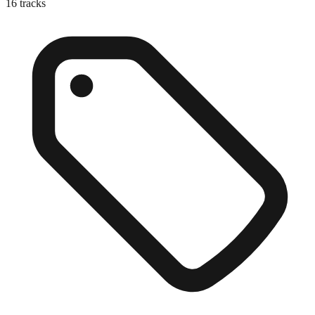
16
tracks