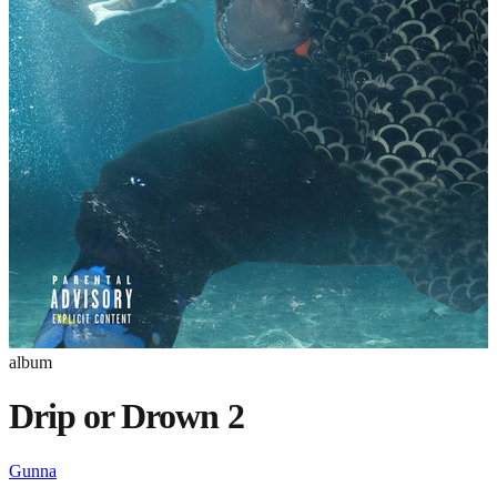
album
Drip or Drown 2
Gunna