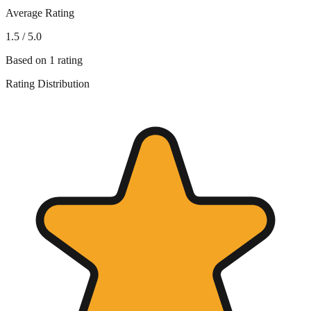
Average Rating
1.5
/ 5.0
Based on
1
rating
Rating Distribution