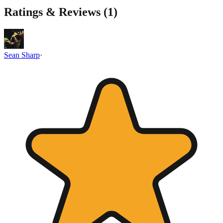
Ratings & Reviews (
1
)
Sean Sharp
·