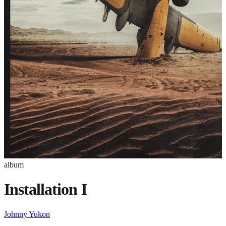
album
Installation I
Johnny Yukon