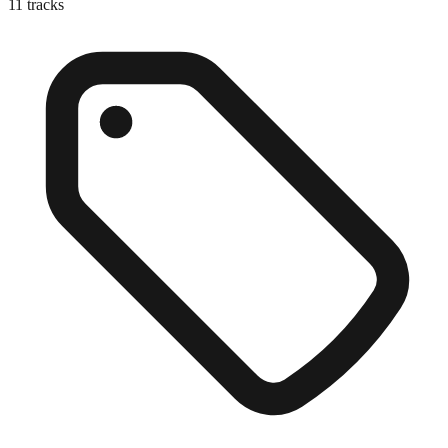
11
tracks