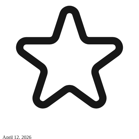
April 12, 2026