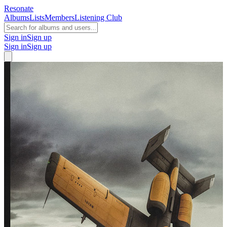
Resonate
Albums
Lists
Members
Listening Club
Sign in
Sign up
Sign in
Sign up