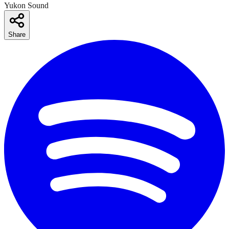
Yukon Sound
Share