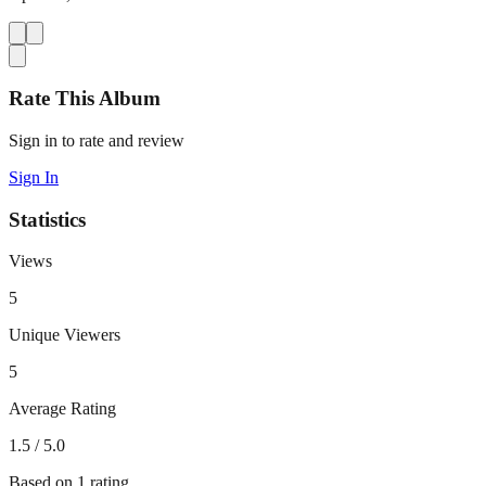
Rate This Album
Sign in to rate and review
Sign In
Statistics
Views
5
Unique Viewers
5
Average Rating
1.5
/ 5.0
Based on
1
rating