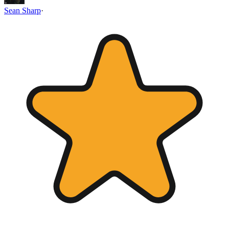
Sean Sharp
·