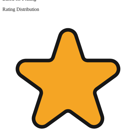
Rating Distribution