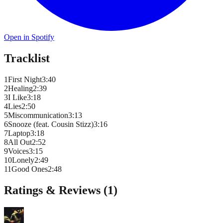
Open in Spotify
Tracklist
1
First Night
3
:
40
2
Healing
2
:
39
3
I Like
3
:
18
4
Lies
2
:
50
5
Miscommunication
3
:
13
6
Snooze (feat. Cousin Stizz)
3
:
16
7
Laptop
3
:
18
8
All Out
2
:
52
9
Voices
3
:
15
10
Lonely
2
:
49
11
Good Ones
2
:
48
Ratings & Reviews (
1
)