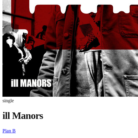
single
ill Manors
Plan B