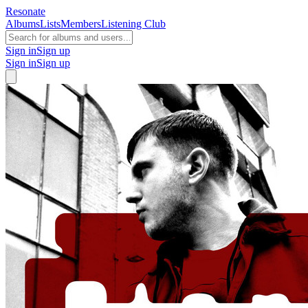
Resonate
Albums
Lists
Members
Listening Club
Sign in
Sign up
Sign in
Sign up