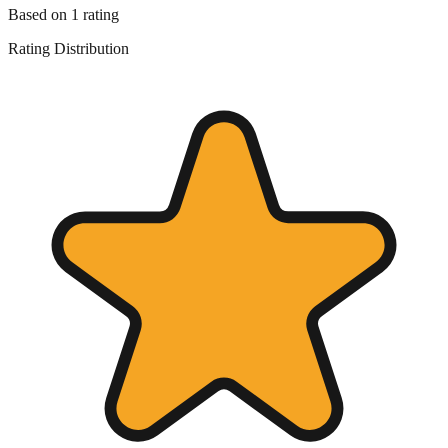
Based on
1
rating
Rating Distribution