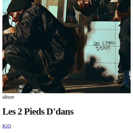
album
Les 2 Pieds D'dans
IGO