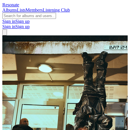
Resonate
Albums
Lists
Members
Listening Club
Sign in
Sign up
Sign in
Sign up