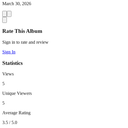
March 30, 2026
Rate This Album
Sign in to rate and review
Sign In
Statistics
Views
5
Unique Viewers
5
Average Rating
3.5
/ 5.0