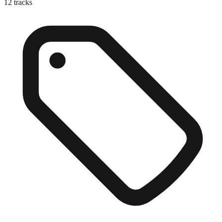
12
tracks