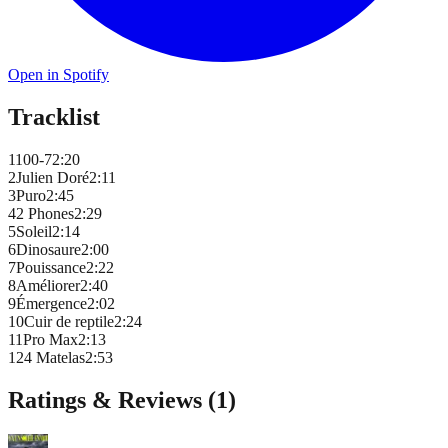
Open in Spotify
Tracklist
1
100-7
2
:
20
2
Julien Doré
2
:
11
3
Puro
2
:
45
4
2 Phones
2
:
29
5
Soleil
2
:
14
6
Dinosaure
2
:
00
7
Pouissance
2
:
22
8
Améliorer
2
:
40
9
Émergence
2
:
02
10
Cuir de reptile
2
:
24
11
Pro Max
2
:
13
12
4 Matelas
2
:
53
Ratings & Reviews (
1
)