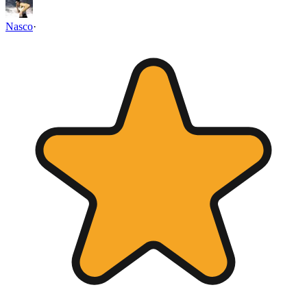
Nasco
·