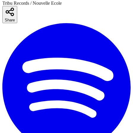
Tribu Records / Nouvelle Ecole
Share