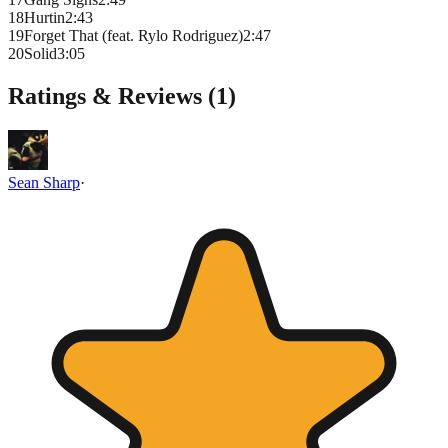
18
Hurtin
2
:
43
19
Forget That (feat. Rylo Rodriguez)
2
:
47
20
Solid
3
:
05
Ratings & Reviews (
1
)
Sean Sharp
·