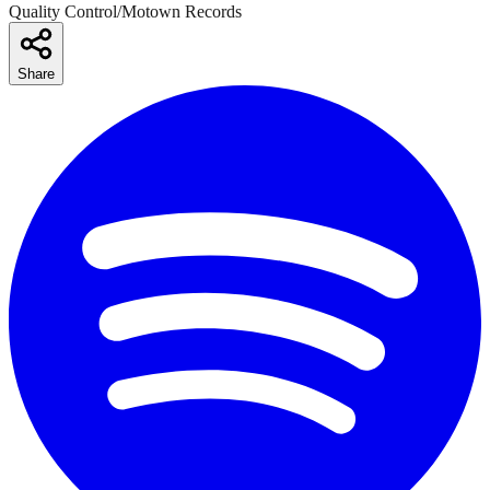
Quality Control/Motown Records
Share