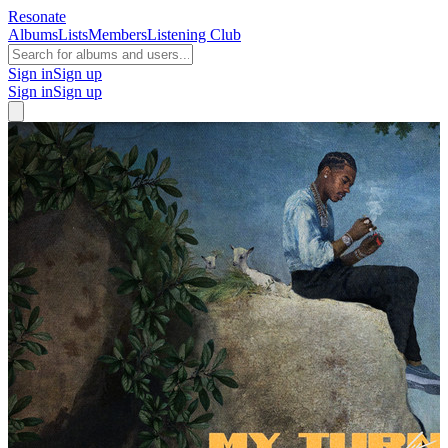
Resonate
Albums
Lists
Members
Listening Club
Sign in
Sign up
Sign in
Sign up