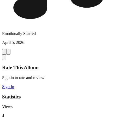
Emotionally Scarred
April 5, 2026
Rate This Album
Sign in to rate and review
Sign In
Statistics
Views
4