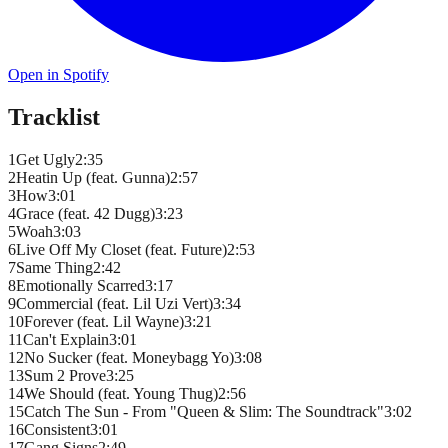
Open in Spotify
Tracklist
1
Get Ugly
2
:
35
2
Heatin Up (feat. Gunna)
2
:
57
3
How
3
:
01
4
Grace (feat. 42 Dugg)
3
:
23
5
Woah
3
:
03
6
Live Off My Closet (feat. Future)
2
:
53
7
Same Thing
2
:
42
8
Emotionally Scarred
3
:
17
9
Commercial (feat. Lil Uzi Vert)
3
:
34
10
Forever (feat. Lil Wayne)
3
:
21
11
Can't Explain
3
:
01
12
No Sucker (feat. Moneybagg Yo)
3
:
08
13
Sum 2 Prove
3
:
25
14
We Should (feat. Young Thug)
2
:
56
15
Catch The Sun - From "Queen & Slim: The Soundtrack"
3
:
02
16
Consistent
3
:
01
17
Gang Signs
2
:
49