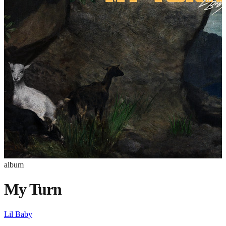
album
My Turn
Lil Baby