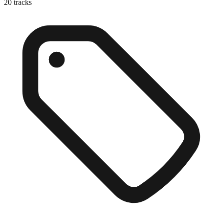
20
tracks