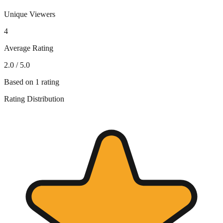
Unique Viewers
4
Average Rating
2.0
/ 5.0
Based on
1
rating
Rating Distribution