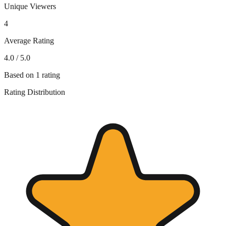
Unique Viewers
4
Average Rating
4.0
/ 5.0
Based on
1
rating
Rating Distribution