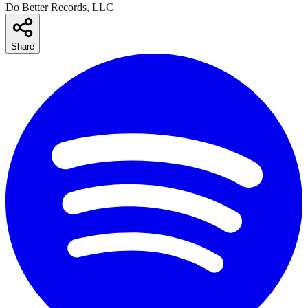
Do Better Records, LLC
Share