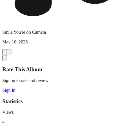
Smile You're on Camera
May 10, 2026
Rate This Album
Sign in to rate and review
Sign In
Statistics
Views
4