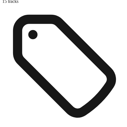
15
tracks