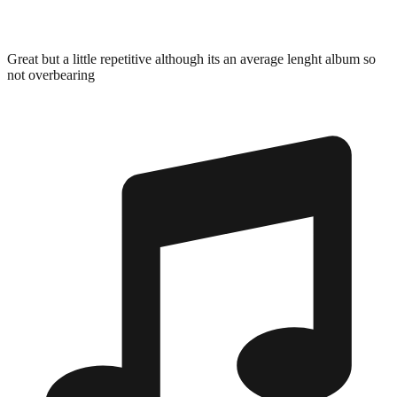
Great but a little repetitive although its an average lenght album so
not overbearing