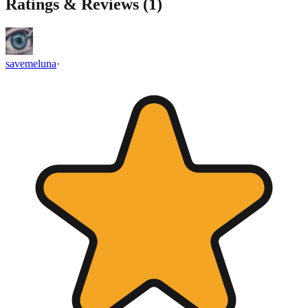
Ratings & Reviews (
1
)
savemeluna
·