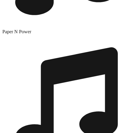
Paper N Power