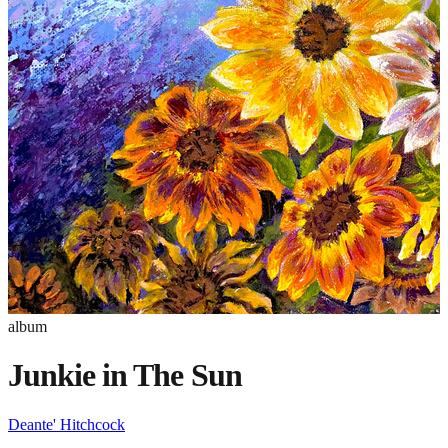
album
Junkie in The Sun
Deante' Hitchcock