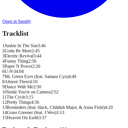
Open in Spotify
Tracklist
1
Junkie In The Sun
3
:
46
2
Gotta Be More
2
:
45
3
Electric Revival
3
:
44
4
Funny Thing
2
:
56
5
Paper N Power
2
:
26
6
U-N-I
4
:
04
7
Mr. Green Eyes (feat. Samara Cyn)
4
:
49
8
Almost There
4
:
10
9
Dance With Me
2
:
50
10
Smile You're on Camera
2
:
52
11
The Cycle
3
:
15
12
Pretty Things
4
:
36
13
Reminders (feat. 6lack, Childish Major, & Anna Field)
4
:
20
14
Grass Greener (feat. J.Wes)
3
:
13
15
Heaven On Earth
3
:
37