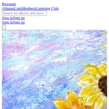
Resonate
Albums
Lists
Members
Listening Club
Sign in
Sign up
Sign in
Sign up