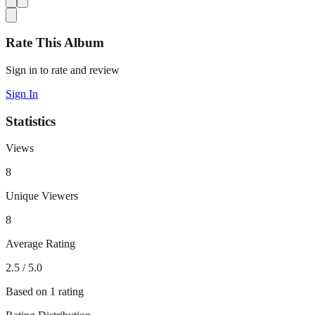
Rate This Album
Sign in to rate and review
Sign In
Statistics
Views
8
Unique Viewers
8
Average Rating
2.5
/ 5.0
Based on
1
rating