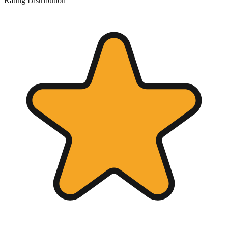
Rating Distribution