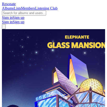
Resonate
Albums
Lists
Members
Listening Club
Sign in
Sign up
Sign in
Sign up