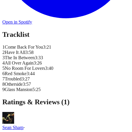
Open in Spotify
Tracklist
1
Come Back For You
3
:
21
2
Have It All
3
:
58
3
The In Between
3
:
33
4
All Over Again
3
:
26
5
No Room For Lovers
3
:
40
6
Red Smoke
3
:
44
7
Troubled
3
:
27
8
Otherside
3
:
57
9
Glass Mansion
5
:
25
Ratings & Reviews (
1
)
Sean Sharp
·