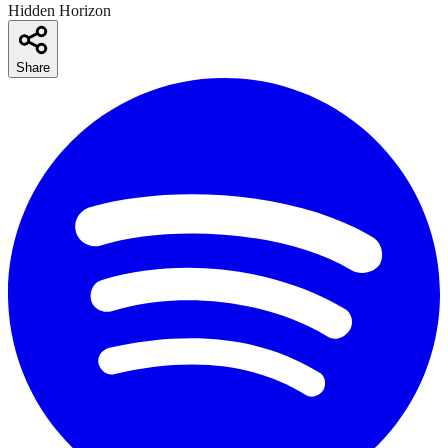
Hidden Horizon
Share