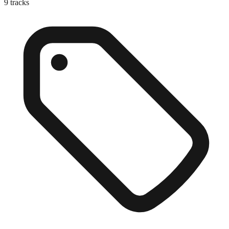
9
tracks