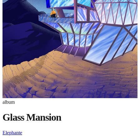
album
Glass Mansion
Elephante