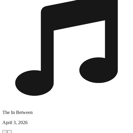
The In Between
April 3, 2026