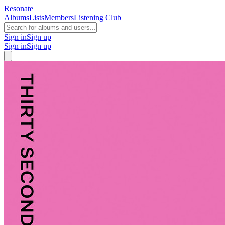
Resonate
Albums
Lists
Members
Listening Club
Sign in
Sign up
Sign in
Sign up