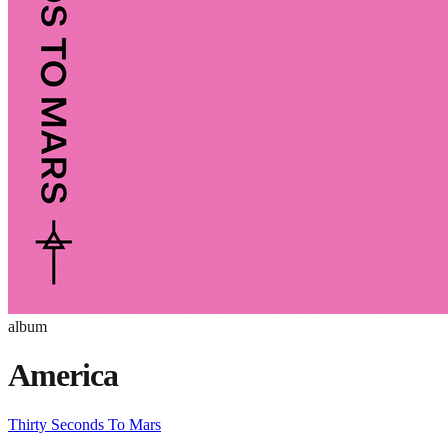
album
America
Thirty Seconds To Mars