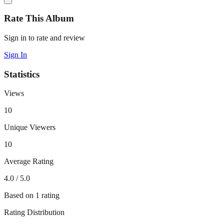
Rate This Album
Sign in to rate and review
Sign In
Statistics
Views
10
Unique Viewers
10
Average Rating
4.0
/ 5.0
Based on
1
rating
Rating Distribution