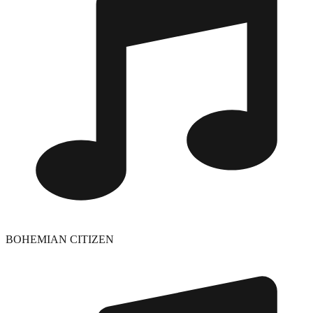
BOHEMIAN CITIZEN