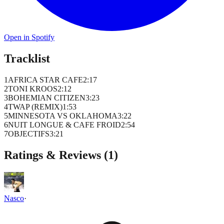
Open in Spotify
Tracklist
1
AFRICA STAR CAFE
2
:
17
2
TONI KROOS
2
:
12
3
BOHEMIAN CITIZEN
3
:
23
4
TWAP (REMIX)
1
:
53
5
MINNESOTA VS OKLAHOMA
3
:
22
6
NUIT LONGUE & CAFE FROID
2
:
54
7
OBJECTIFS
3
:
21
Ratings & Reviews (
1
)
Nasco
·