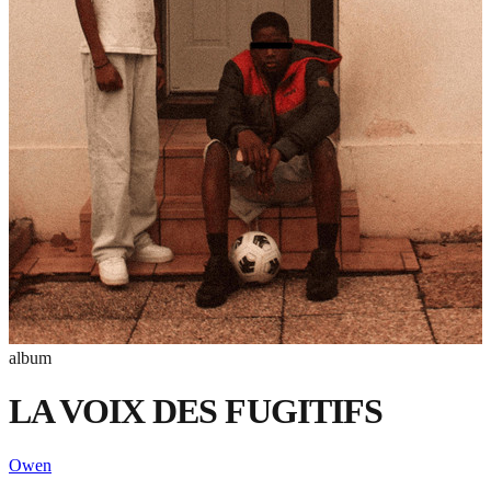
album
LA VOIX DES FUGITIFS
Owen