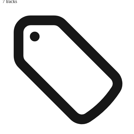
7
tracks