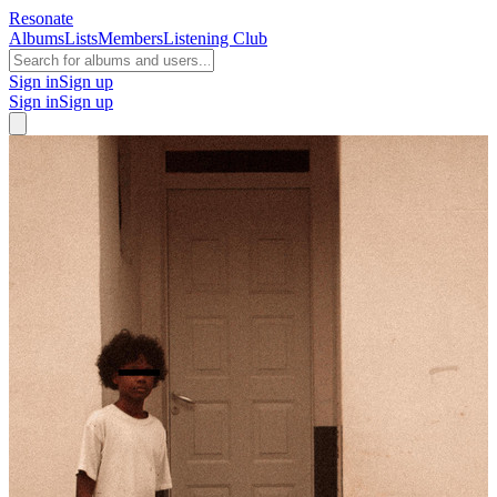
Resonate
Albums
Lists
Members
Listening Club
Sign in
Sign up
Sign in
Sign up