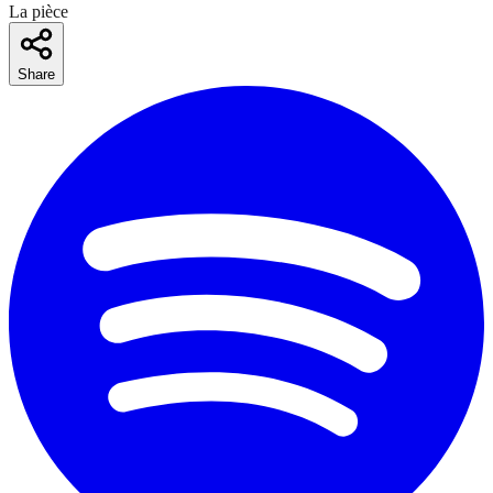
La pièce
Share