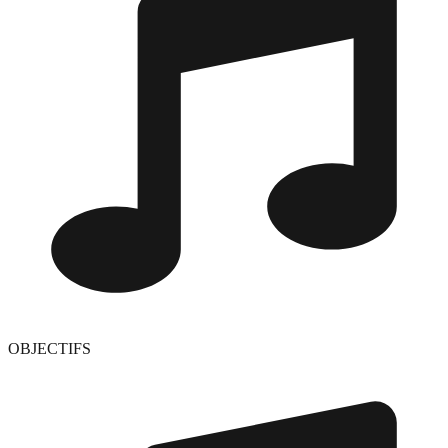
OBJECTIFS