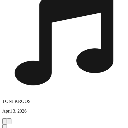
TONI KROOS
April 3, 2026